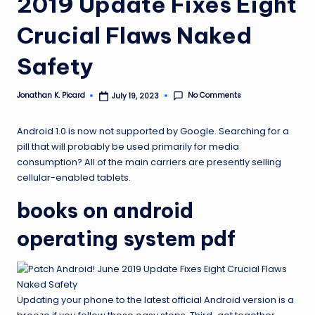
2019 Update Fixes Eight
ir
Crucial Flaws Naked
Safety
No Comments
Jonathan K. Picard
July 19, 2023
Posted
by
Android 1.0 is now not supported by Google. Searching for a
pill that will probably be used primarily for media
consumption? All of the main carriers are presently selling
cellular-enabled tablets.
books on android
operating system pdf
Updating your phone to the latest official Android version is a