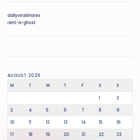
dailyviralshares
rent-a-ghost
AUGUST 2026
M
T
W
T
F
S
S
1
2
3
4
5
6
7
8
9
10
11
12
13
14
15
16
17
18
19
20
21
22
23