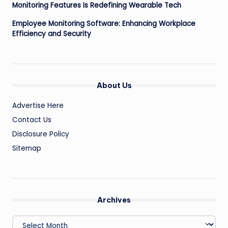
Monitoring Features Is Redefining Wearable Tech
Employee Monitoring Software: Enhancing Workplace
Efficiency and Security
About Us
Advertise Here
Contact Us
Disclosure Policy
Sitemap
Archives
Archives