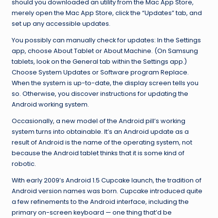
should you downloaded an utility from the Mac App Store,
merely open the Mac App Store, click the “Updates” tab, and
set up any accessible updates.
You possibly can manually check for updates: In the Settings
app, choose About Tablet or About Machine. (On Samsung
tablets, look on the General tab within the Settings app.)
Choose System Updates or Software program Replace.
When the system is up-to-date, the display screen tells you
so. Otherwise, you discover instructions for updating the
Android working system.
Occasionally, a new model of the Android pill’s working
system turns into obtainable. It’s an Android update as a
result of Android is the name of the operating system, not
because the Android tablet thinks that it is some kind of
robotic.
With early 2009’s Android 1.5 Cupcake launch, the tradition of
Android version names was born. Cupcake introduced quite
a few refinements to the Android interface, including the
primary on-screen keyboard — one thing that’d be