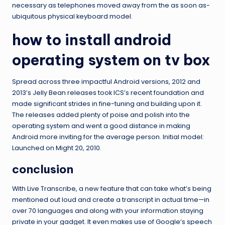
necessary as telephones moved away from the as soon as-
ubiquitous physical keyboard model.
how to install android
operating system on tv box
Spread across three impactful Android versions, 2012 and
2013’s Jelly Bean releases took ICS’s recent foundation and
made significant strides in fine-tuning and building upon it.
The releases added plenty of poise and polish into the
operating system and went a good distance in making
Android more inviting for the average person. Initial model:
Launched on Might 20, 2010.
conclusion
With Live Transcribe, a new feature that can take what’s being
mentioned out loud and create a transcript in actual time—in
over 70 languages and along with your information staying
private in your gadget. It even makes use of Google’s speech