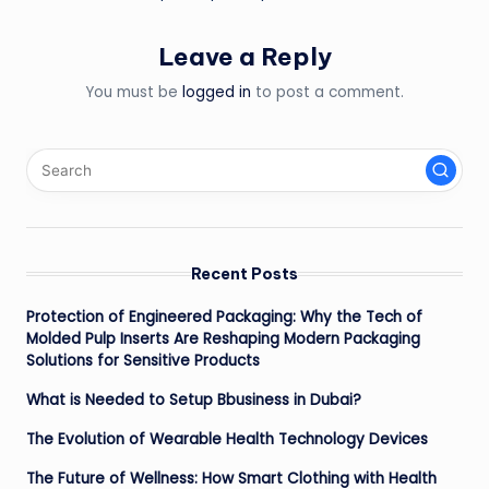
Leave a Reply
You must be
logged in
to post a comment.
Recent Posts
Protection of Engineered Packaging: Why the Tech of
Molded Pulp Inserts Are Reshaping Modern Packaging
Solutions for Sensitive Products
What is Needed to Setup Bbusiness in Dubai?
The Evolution of Wearable Health Technology Devices
The Future of Wellness: How Smart Clothing with Health