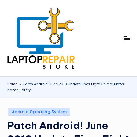
Skip
to
content
L
Stoke
a
p
t
o
Home
Patch Android! June 2019 Update Fixes Eight Crucial Flaws
Naked Safety
p
R
Posted
e
Android Operating System
in
p
Patch Android! June
a