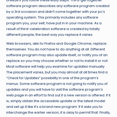
breeze if you follow these easy steps. Third-get together
software program describes any software program created
by a 3rd occasion and didn’t come together with your pc’s
operating system. This primarily includes any software
program you, your self, have put in in your machine. As a
result of third-celebration software is created by totally
different people, the best way you replace it varies.
Web browsers, akin to Firefox and Google Chrome, replace
themselves. You do not have to do anything at all. Different
software program may also update itself, or notify you of an
replace so you may choose whether or not to install it or not.
Most software will help you examine for updates manually.
The placement varies, but you may almost at all times find a
“Check for Updates” possibility in one of the program’s
menus. Some software program is not going to notify you of
updates and you will have to visit the software program’s
web page in an effort to find out if a new version is offered. If it
is, simply obtain the accessible update or the latest model
and set up it like it’s a brand new program. If it asks you to
interchange the earlier version, it is okay to permit that. Finally,