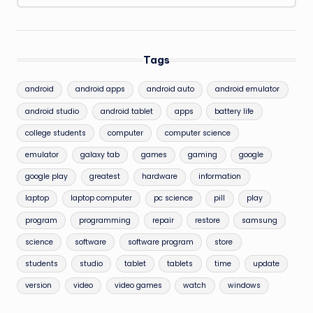
Tags
android
android apps
android auto
android emulator
android studio
android tablet
apps
battery life
college students
computer
computer science
emulator
galaxy tab
games
gaming
google
google play
greatest
hardware
information
laptop
laptop computer
pc science
pill
play
program
programming
repair
restore
samsung
science
software
software program
store
students
studio
tablet
tablets
time
update
version
video
video games
watch
windows