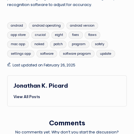
recognition software to adjust for accuracy.
Tags:
android
android operating
android version
app store
crucial
eight
fixes
flaws
mac app
naked
patch
program
safety
settings app
software
software program
update
Last updated on February 26, 2025
Jonathan K. Picard
View All Posts
Comments
No comments yet. Why don’t you start the discussion?