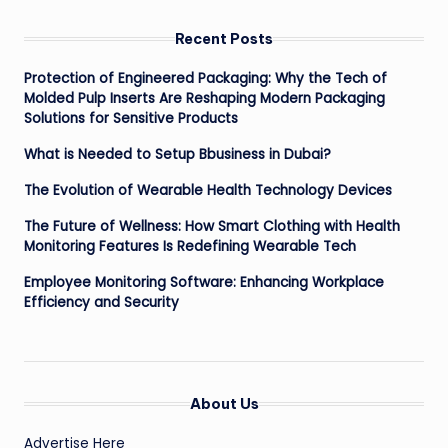
Recent Posts
Protection of Engineered Packaging: Why the Tech of
Molded Pulp Inserts Are Reshaping Modern Packaging
Solutions for Sensitive Products
What is Needed to Setup Bbusiness in Dubai?
The Evolution of Wearable Health Technology Devices
The Future of Wellness: How Smart Clothing with Health
Monitoring Features Is Redefining Wearable Tech
Employee Monitoring Software: Enhancing Workplace
Efficiency and Security
About Us
Advertise Here