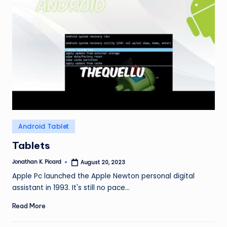
Posted
Android Tablet
in
Tablets
Jonathan K. Picard
August 20, 2023
Posted
by
Apple Pc launched the Apple Newton personal digital
assistant in 1993. It's still no pace…
Read More