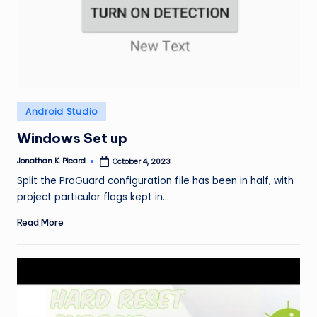
ir
Posted
Android Studio
in
Windows Set up
Jonathan K. Picard
October 4, 2023
Posted
by
Split the ProGuard configuration file has been in half, with
project particular flags kept in…
Read More