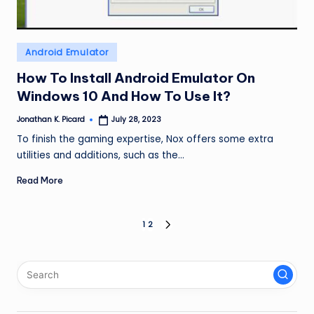
Posted
Android Emulator
in
How To Install Android Emulator On
Windows 10 And How To Use It?
Jonathan K. Picard
July 28, 2023
Posted
by
To finish the gaming expertise, Nox offers some extra
utilities and additions, such as the…
Read More
Posts
1
2
NEXT
PAGE
pagination