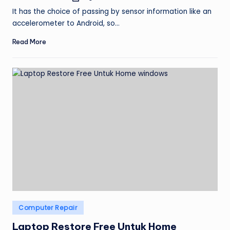
by
It has the choice of passing by sensor information like an
accelerometer to Android, so…
Read More
Posted
Computer Repair
in
Laptop Restore Free Untuk Home