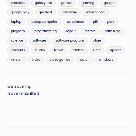
emulator
galaxy tab
games
gaming
google
google play
greatest
hardware
information
laptop
laptop computer
pc science
pill
play
program
programming
repair
restore
samsung
science
software
software program
store
students
studio
tablet
tablets
time
update
version
video
video games
watch
windows
wetraveling
travelmaxallied