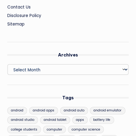
Contact Us
Disclosure Policy
Sitemap
Archives
Archives
Tags
android
android apps
android auto
android emulator
android studio
android tablet
apps
battery life
college students
computer
computer science