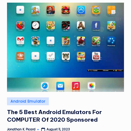
Posted
Android Emulator
in
The 5 Best Android Emulators For
COMPUTER Of 2020 Sponsored
Jonathan K. Picard
August 11, 2023
Posted