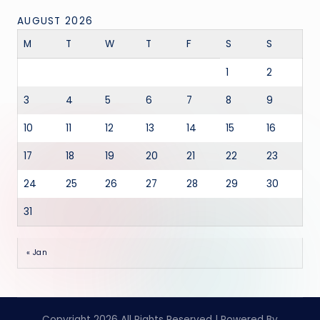
AUGUST 2026
M
T
W
T
F
S
S
1
2
3
4
5
6
7
8
9
10
11
12
13
14
15
16
17
18
19
20
21
22
23
24
25
26
27
28
29
30
31
« Jan
Copyright 2026 All Rights Reserved | Powered By