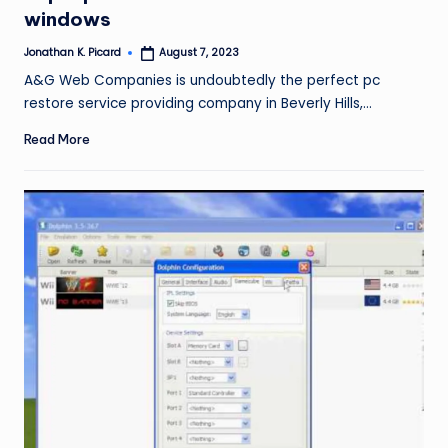
windows
Jonathan K. Picard
August 7, 2023
Posted
by
A&G Web Companies is undoubtedly the perfect pc
restore service providing company in Beverly Hills,…
Read More