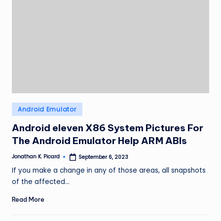
Posted
Android Emulator
in
Android eleven X86 System Pictures For
The Android Emulator Help ARM ABIs
Jonathan K. Picard
September 6, 2023
Posted
by
If you make a change in any of those areas, all snapshots
of the affected…
Read More