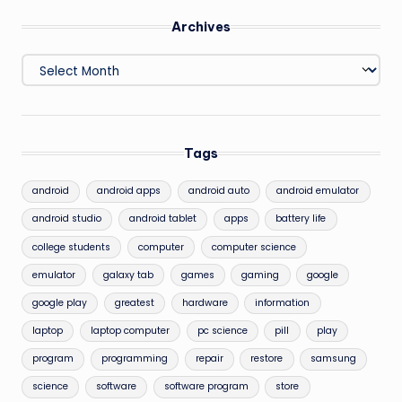
Archives
Archives
Tags
android
android apps
android auto
android emulator
android studio
android tablet
apps
battery life
college students
computer
computer science
emulator
galaxy tab
games
gaming
google
google play
greatest
hardware
information
laptop
laptop computer
pc science
pill
play
program
programming
repair
restore
samsung
science
software
software program
store