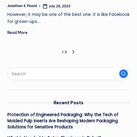
Jonathan K. Picard
July 26, 2023
Posted
by
However, it may be one of the best one. It is like Facebook
for grown-ups.…
Read More
Posts
1
2
NEXT
PAGE
pagination
Recent Posts
Protection of Engineered Packaging: Why the Tech of
Molded Pulp Inserts Are Reshaping Modern Packaging
Solutions for Sensitive Products