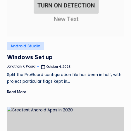
ir
Posted
Android Studio
in
Windows Set up
Jonathan K. Picard
October 4, 2023
Posted
by
Split the ProGuard configuration file has been in half, with
project particular flags kept in…
Read More