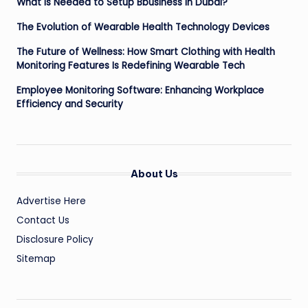
What is Needed to Setup Bbusiness in Dubai?
The Evolution of Wearable Health Technology Devices
The Future of Wellness: How Smart Clothing with Health
Monitoring Features Is Redefining Wearable Tech
Employee Monitoring Software: Enhancing Workplace
Efficiency and Security
About Us
Advertise Here
Contact Us
Disclosure Policy
Sitemap