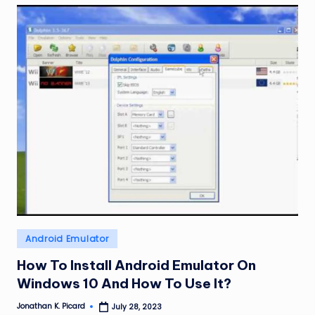
Posted
Android Emulator
in
How To Install Android Emulator On
Windows 10 And How To Use It?
Jonathan K. Picard
July 28, 2023
Posted