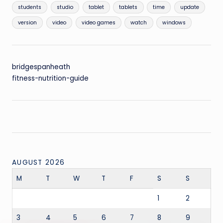
students
studio
tablet
tablets
time
update
version
video
video games
watch
windows
bridgespanheath
fitness-nutrition-guide
AUGUST 2026
M
T
W
T
F
S
S
1
2
3
4
5
6
7
8
9