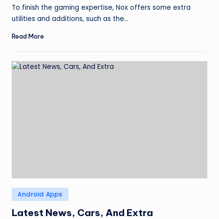
by
To finish the gaming expertise, Nox offers some extra
utilities and additions, such as the…
Read More
Posted
Android Apps
in
Latest News, Cars, And Extra