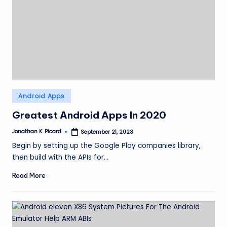
Posted
Android Apps
in
Greatest Android Apps In 2020
Jonathan K. Picard
September 21, 2023
Posted
by
Begin by setting up the Google Play companies library,
then build with the APIs for…
Read More