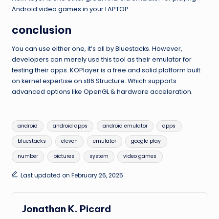
Android video games in your LAPTOP.
conclusion
You can use either one, it’s all by Bluestacks. However,
developers can merely use this tool as their emulator for
testing their apps. KOPlayer is a free and solid platform built
on kernel expertise on x86 Structure. Which supports
advanced options like OpenGL & hardware acceleration.
Tags:
android
android apps
android emulator
apps
bluestacks
eleven
emulator
google play
number
pictures
system
video games
Last updated on February 26, 2025
Jonathan K. Picard