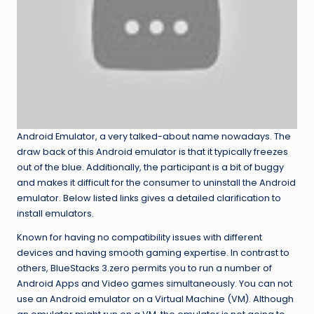
Android Emulator, a very talked-about name nowadays. The
draw back of this Android emulator is that it typically freezes
out of the blue. Additionally, the participant is a bit of buggy
and makes it difficult for the consumer to uninstall the Android
emulator. Below listed links gives a detailed clarification to
install emulators.
Known for having no compatibility issues with different
devices and having smooth gaming expertise. In contrast to
others, BlueStacks 3.zero permits you to run a number of
Android Apps and Video games simultaneously. You can not
use an Android emulator on a Virtual Machine (VM). Although