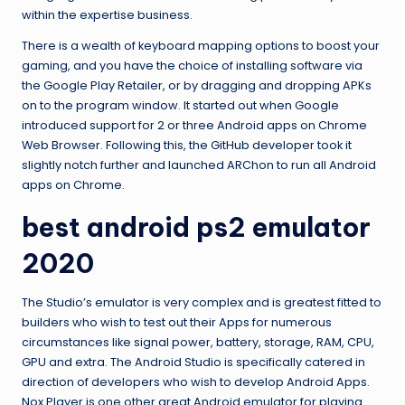
within the expertise business.
There is a wealth of keyboard mapping options to boost your
gaming, and you have the choice of installing software via
the Google Play Retailer, or by dragging and dropping APKs
on to the program window. It started out when Google
introduced support for 2 or three Android apps on Chrome
Web Browser. Following this, the GitHub developer took it
slightly notch further and launched ARChon to run all Android
apps on Chrome.
best android ps2 emulator
2020
The Studio’s emulator is very complex and is greatest fitted to
builders who wish to test out their Apps for numerous
circumstances like signal power, battery, storage, RAM, CPU,
GPU and extra. The Android Studio is specifically catered in
direction of developers who wish to develop Android Apps.
Nox Player is one other great Android emulator for playing