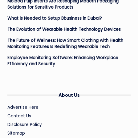
Molded Pulp Inserts Are Reshaping Modern Packaging
Solutions for Sensitive Products
What is Needed to Setup Bbusiness in Dubai?
The Evolution of Wearable Health Technology Devices
The Future of Wellness: How Smart Clothing with Health
Monitoring Features Is Redefining Wearable Tech
Employee Monitoring Software: Enhancing Workplace
Efficiency and Security
About Us
Advertise Here
Contact Us
Disclosure Policy
Sitemap