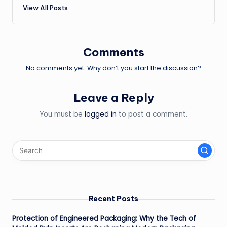
View All Posts
Comments
No comments yet. Why don’t you start the discussion?
Leave a Reply
You must be
logged in
to post a comment.
Recent Posts
Protection of Engineered Packaging: Why the Tech of