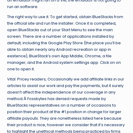
an emulator might run on a VM, the emulator is not going to
run an software.
The right way to use it: To get started, obtain BlueStacks from
the official site and run the installer. Once it is completed,
open BlueStacks out of your Start Menu to see the main
screen. There are a number of applications installed by
default, including the Google Play Store (the place you’ll be
able to obtain nearly any Android recreation or app in
existence), BlueStack’s own App Middle, Chrome, a file
manager, and the Android system settings app. Click on on
one to open it.
Vital: Pricey readers, Occasionally we add affiliate links in our
articles to assist our work and pay the payments, but it surely
doesn’t affect the independence of our coverage in any
method.Â Fossbytes has denied requests made by
BlueStacks representatives on a number of occasions to
position their product at the #1 position in change for larger
affiliate payouts. They are nonetheless listed here because
their product is nice, however we consider that it’s necessary
to highlight the unethical methods being practiced by firms