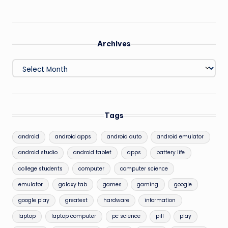
Archives
Archives
Tags
android
android apps
android auto
android emulator
android studio
android tablet
apps
battery life
college students
computer
computer science
emulator
galaxy tab
games
gaming
google
google play
greatest
hardware
information
laptop
laptop computer
pc science
pill
play