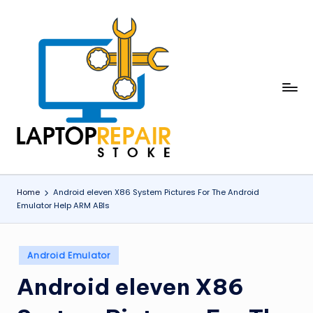
Skip
to
content
L
Stoke
a
p
t
o
Home
Android eleven X86 System Pictures For The Android
Emulator Help ARM ABIs
p
R
Posted
e
Android Emulator
in
p
Android eleven X86
a