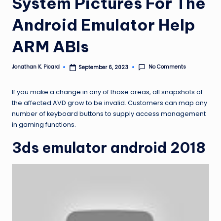
System Pictures For The
ir
Android Emulator Help
ARM ABIs
No Comments
Jonathan K. Picard
September 6, 2023
Posted
by
If you make a change in any of those areas, all snapshots of
the affected AVD grow to be invalid. Customers can map any
number of keyboard buttons to supply access management
in gaming functions.
3ds emulator android 2018