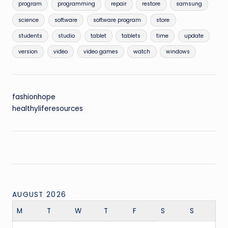
program
programming
repair
restore
samsung
science
software
software program
store
students
studio
tablet
tablets
time
update
version
video
video games
watch
windows
fashionhope
healthyliferesources
AUGUST 2026
M
T
W
T
F
S
S