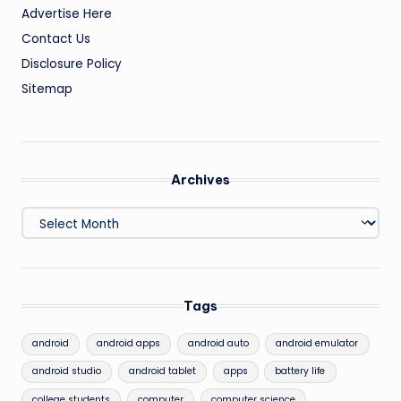
Advertise Here
Contact Us
Disclosure Policy
Sitemap
Archives
Archives
Tags
android
android apps
android auto
android emulator
android studio
android tablet
apps
battery life
college students
computer
computer science