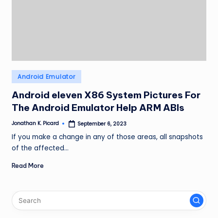
ir
Posted
Android Emulator
in
Android eleven X86 System Pictures For
The Android Emulator Help ARM ABIs
Jonathan K. Picard
September 6, 2023
Posted
by
If you make a change in any of those areas, all snapshots
of the affected…
Read More