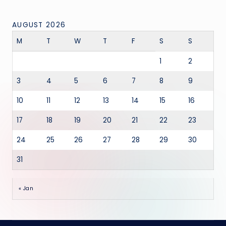
AUGUST 2026
M
T
W
T
F
S
S
1
2
3
4
5
6
7
8
9
10
11
12
13
14
15
16
17
18
19
20
21
22
23
24
25
26
27
28
29
30
31
« Jan