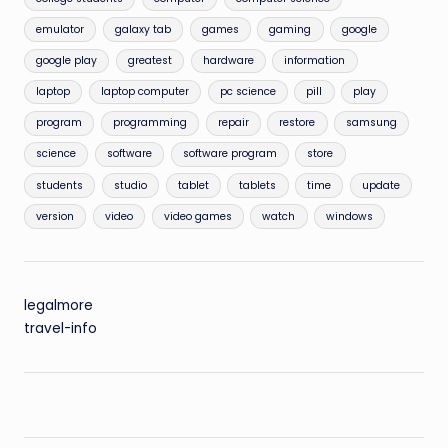
emulator
galaxy tab
games
gaming
google
google play
greatest
hardware
information
laptop
laptop computer
pc science
pill
play
program
programming
repair
restore
samsung
science
software
software program
store
students
studio
tablet
tablets
time
update
version
video
video games
watch
windows
legalmore
travel-info