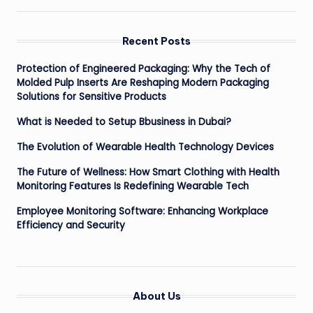
Recent Posts
Protection of Engineered Packaging: Why the Tech of
Molded Pulp Inserts Are Reshaping Modern Packaging
Solutions for Sensitive Products
What is Needed to Setup Bbusiness in Dubai?
The Evolution of Wearable Health Technology Devices
The Future of Wellness: How Smart Clothing with Health
Monitoring Features Is Redefining Wearable Tech
Employee Monitoring Software: Enhancing Workplace
Efficiency and Security
About Us