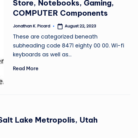
Store, Notebooks, Gaming,
COMPUTER Components
August 22, 2023
Jonathan K. Picard
Posted
by
These are categorized beneath
subheading code 8471 eighty 00 00. Wi-fi
keyboards as well as…
Read More
Salt Lake Metropolis, Utah