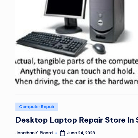
Posted
Computer Repair
in
Desktop Laptop Repair Store In 
June 24, 2023
Jonathan K. Picard
Posted