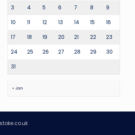
3
4
5
6
7
8
9
10
11
12
13
14
15
16
17
18
19
20
21
22
23
24
25
26
27
28
29
30
31
« Jan
stoke.co.uk