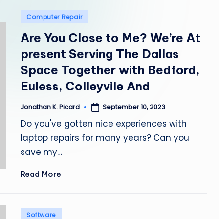
e
Posted
Computer Repair
p
in
Are You Close to Me? We’re At
a
present Serving The Dallas
i
Space Together with Bedford,
r
Euless, Colleyvile And
September 10, 2023
Jonathan K. Picard
Posted
by
Do you've gotten nice experiences with
laptop repairs for many years? Can you
save my…
Read More
Posted
Software