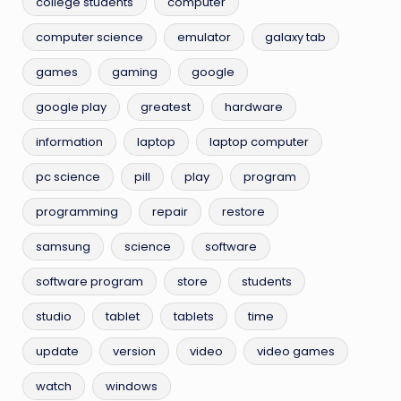
college students
computer
computer science
emulator
galaxy tab
games
gaming
google
google play
greatest
hardware
information
laptop
laptop computer
pc science
pill
play
program
programming
repair
restore
samsung
science
software
software program
store
students
studio
tablet
tablets
time
update
version
video
video games
watch
windows