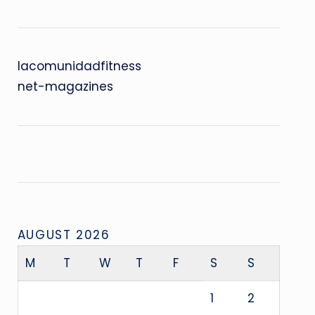
lacomunidadfitness
net-magazines
AUGUST 2026
M
T
W
T
F
S
S
1
2