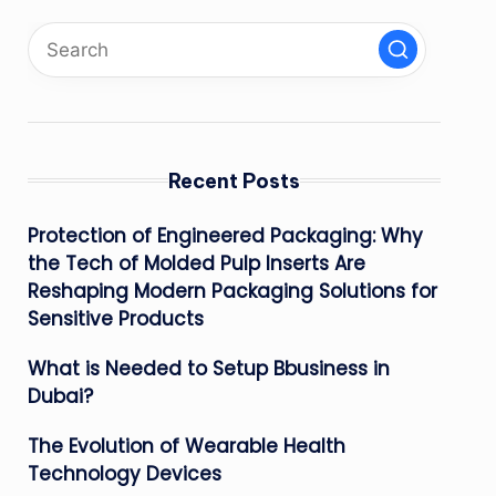
Recent Posts
Protection of Engineered Packaging: Why
the Tech of Molded Pulp Inserts Are
Reshaping Modern Packaging Solutions for
Sensitive Products
What is Needed to Setup Bbusiness in
Dubai?
The Evolution of Wearable Health
Technology Devices