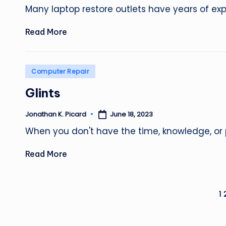
by
Many laptop restore outlets have years of exp
Read More
Posted
Computer Repair
in
Glints
June 18, 2023
Jonathan K. Picard
Posted
by
When you don't have the time, knowledge, or 
Read More
Posts
1
pagination