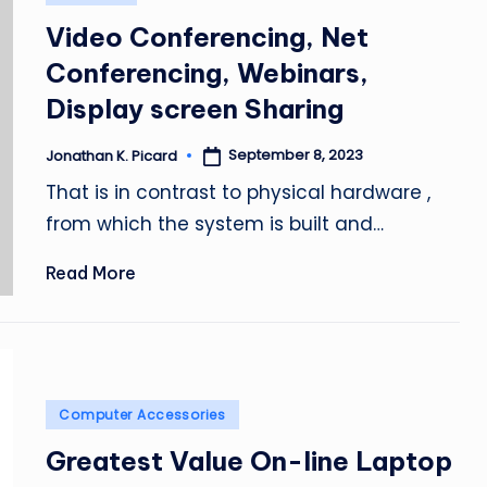
in
Video Conferencing, Net
Conferencing, Webinars,
Display screen Sharing
September 8, 2023
Jonathan K. Picard
Posted
by
That is in contrast to physical hardware ,
from which the system is built and…
Read More
Posted
Computer Accessories
in
Greatest Value On-line Laptop