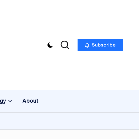
Subscribe
gy
About