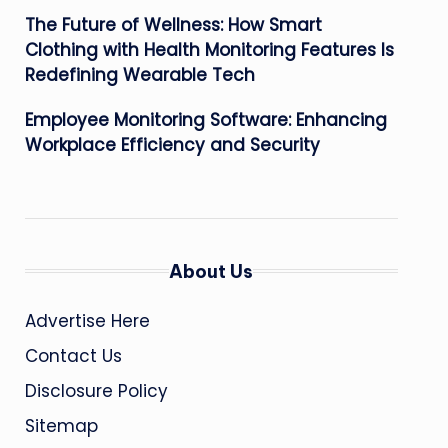
The Future of Wellness: How Smart
Clothing with Health Monitoring Features Is
Redefining Wearable Tech
Employee Monitoring Software: Enhancing
Workplace Efficiency and Security
About Us
Advertise Here
Contact Us
Disclosure Policy
Sitemap