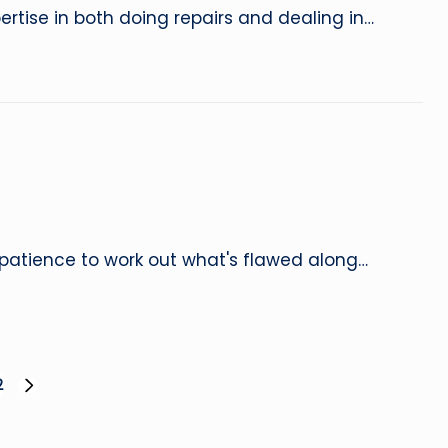
ertise in both doing repairs and dealing in…
patience to work out what's flawed along…
2
NEXT
PAGE