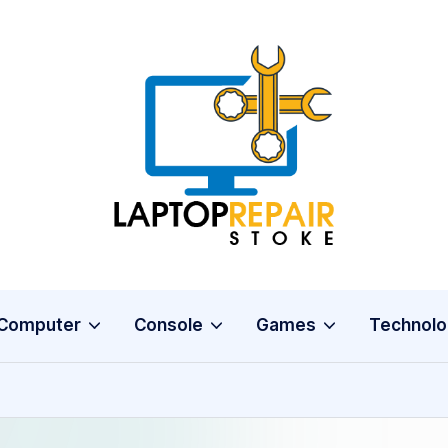
L
Stoke
a
p
t
o
Computer
Console
Games
Technolo
p
R