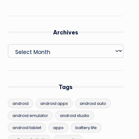
Archives
Archives
Tags
android
android apps
android auto
android emulator
android studio
android tablet
apps
battery life