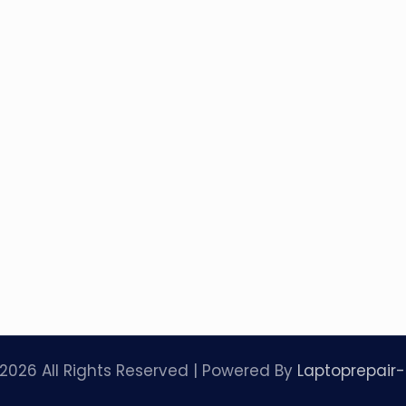
2026 All Rights Reserved | Powered By
Laptoprepair-