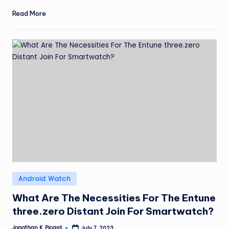
Read More
Posted
Android Watch
in
What Are The Necessities For The Entune
three.zero Distant Join For Smartwatch?
Jonathan K. Picard
July 7, 2023