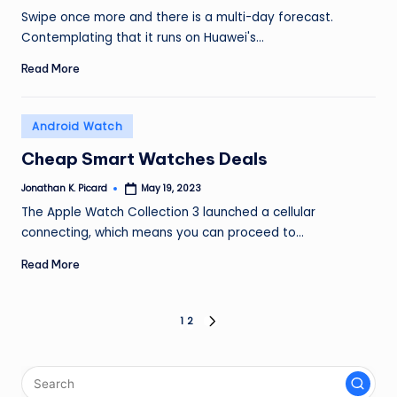
by
Swipe once more and there is a multi-day forecast.
Contemplating that it runs on Huawei's…
Read More
Posted
Android Watch
in
Cheap Smart Watches Deals
Jonathan K. Picard
May 19, 2023
Posted
by
The Apple Watch Collection 3 launched a cellular
connecting, which means you can proceed to…
Read More
Posts
1
2
NEXT
PAGE
pagination