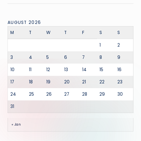
AUGUST 2026
M
T
W
T
F
S
S
1
2
3
4
5
6
7
8
9
10
11
12
13
14
15
16
17
18
19
20
21
22
23
24
25
26
27
28
29
30
31
« Jan