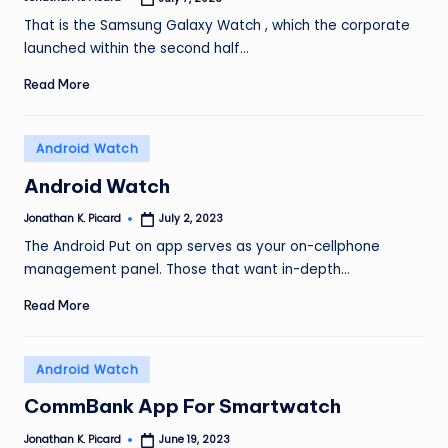
Posted
by
That is the Samsung Galaxy Watch , which the corporate
launched within the second half…
Read More
Posted
Android Watch
in
Android Watch
Jonathan K. Picard
July 2, 2023
Posted
by
The Android Put on app serves as your on-cellphone
management panel. Those that want in-depth…
Read More
Posted
Android Watch
in
CommBank App For Smartwatch
Jonathan K. Picard
June 19, 2023
Posted