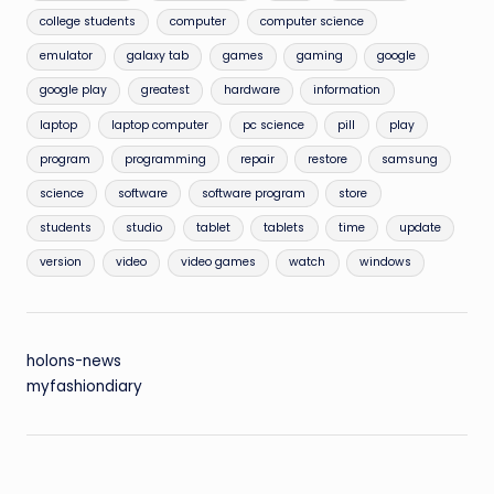
college students
computer
computer science
emulator
galaxy tab
games
gaming
google
google play
greatest
hardware
information
laptop
laptop computer
pc science
pill
play
program
programming
repair
restore
samsung
science
software
software program
store
students
studio
tablet
tablets
time
update
version
video
video games
watch
windows
holons-news
myfashiondiary