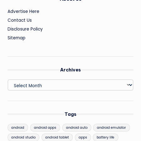
Advertise Here
Contact Us
Disclosure Policy
Sitemap
Archives
Archives
Tags
android
android apps
android auto
android emulator
android studio
android tablet
apps
battery life