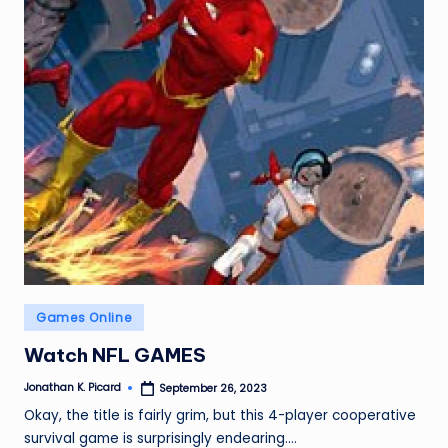
ir
Posted
Games Online
in
Watch NFL GAMES
Jonathan K. Picard
September 26, 2023
Posted
by
Okay, the title is fairly grim, but this 4-player cooperative
survival game is surprisingly endearing.…