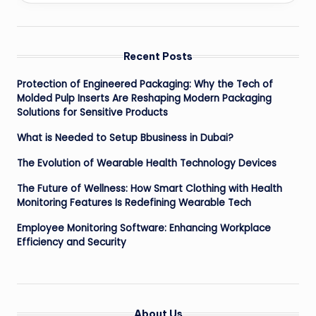
Recent Posts
Protection of Engineered Packaging: Why the Tech of
Molded Pulp Inserts Are Reshaping Modern Packaging
Solutions for Sensitive Products
What is Needed to Setup Bbusiness in Dubai?
The Evolution of Wearable Health Technology Devices
The Future of Wellness: How Smart Clothing with Health
Monitoring Features Is Redefining Wearable Tech
Employee Monitoring Software: Enhancing Workplace
Efficiency and Security
About Us