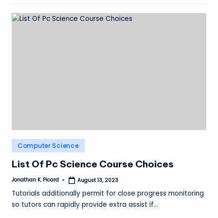
Posted
Computer Science
in
List Of Pc Science Course Choices
Jonathan K. Picard
August 13, 2023
Posted
by
Tutorials additionally permit for close progress monitoring
so tutors can rapidly provide extra assist if…