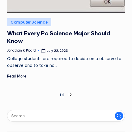
Posted
Computer Science
in
What Every Pc Science Major Should
Know
Jonathan K. Picard
July 22, 2023
Posted
by
College students are required to decide on a observe to
observe and to take no…
Read More
Posts
1
2
NEXT
PAGE
pagination