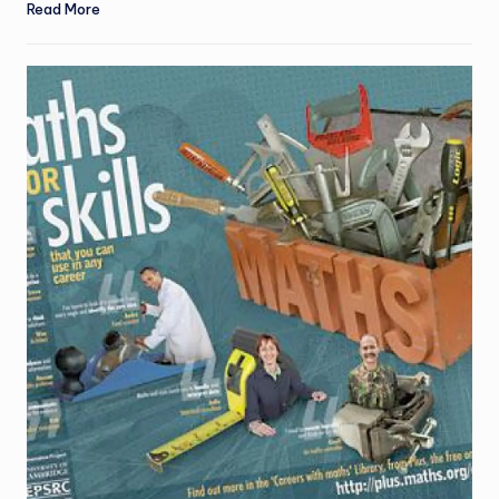
Read More