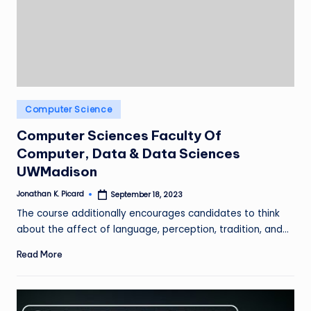
ir
Posted
Computer Science
in
Computer Sciences Faculty Of
Computer, Data & Data Sciences
UWMadison
Jonathan K. Picard
September 18, 2023
Posted
by
The course additionally encourages candidates to think
about the affect of language, perception, tradition, and…
Read More