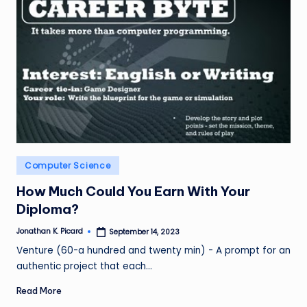
Posted
Computer Science
in
How Much Could You Earn With Your
Diploma?
Jonathan K. Picard
September 14, 2023
Posted
by
Venture (60-a hundred and twenty min) - A prompt for an
authentic project that each…
Read More