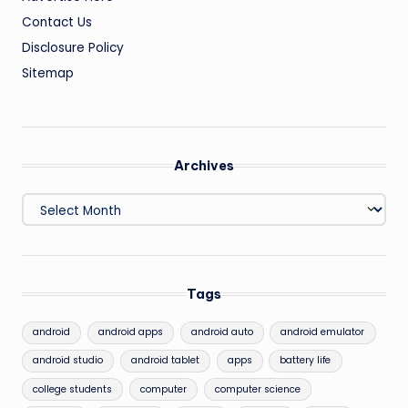
Contact Us
Disclosure Policy
Sitemap
Archives
Archives
Tags
android
android apps
android auto
android emulator
android studio
android tablet
apps
battery life
college students
computer
computer science