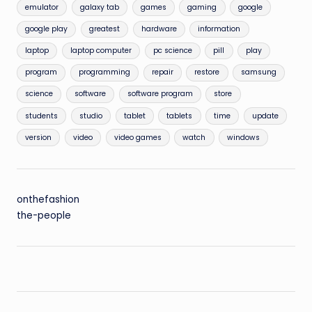
emulator
galaxy tab
games
gaming
google
google play
greatest
hardware
information
laptop
laptop computer
pc science
pill
play
program
programming
repair
restore
samsung
science
software
software program
store
students
studio
tablet
tablets
time
update
version
video
video games
watch
windows
onthefashion
the-people