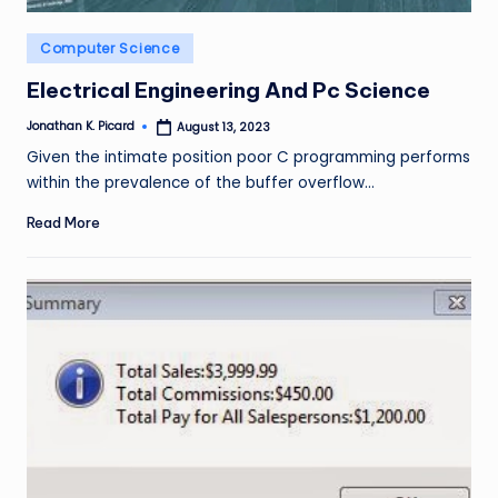
Posted
Computer Science
in
Electrical Engineering And Pc Science
Jonathan K. Picard
August 13, 2023
Posted
by
Given the intimate position poor C programming performs
within the prevalence of the buffer overflow…
Read More