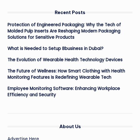
Recent Posts
Protection of Engineered Packaging: Why the Tech of
Molded Pulp Inserts Are Reshaping Modern Packaging
Solutions for Sensitive Products
What is Needed to Setup Bbusiness in Dubai?
The Evolution of Wearable Health Technology Devices
The Future of Wellness: How Smart Clothing with Health
Monitoring Features Is Redefining Wearable Tech
Employee Monitoring Software: Enhancing Workplace
Efficiency and Security
About Us
Advertise Here