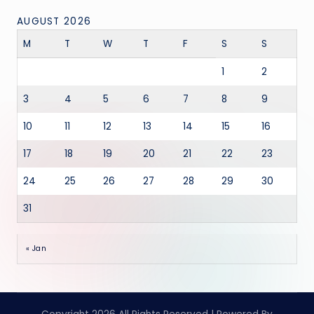
AUGUST 2026
M
T
W
T
F
S
S
1
2
3
4
5
6
7
8
9
10
11
12
13
14
15
16
17
18
19
20
21
22
23
24
25
26
27
28
29
30
31
« Jan