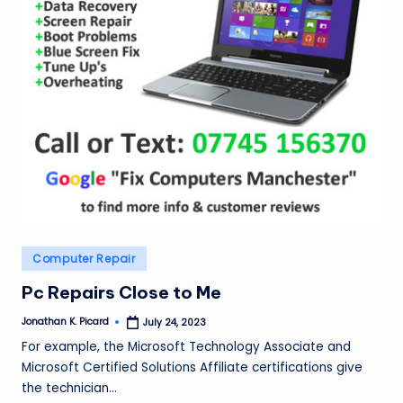
Posted
Computer Repair
in
Pc Repairs Close to Me
Jonathan K. Picard
July 24, 2023
Posted
by
For example, the Microsoft Technology Associate and
Microsoft Certified Solutions Affiliate certifications give
the technician…