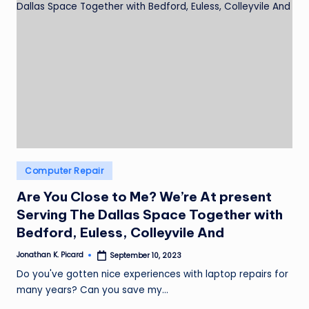
Posted
Computer Repair
in
Are You Close to Me? We’re At present
Serving The Dallas Space Together with
Bedford, Euless, Colleyvile And
Jonathan K. Picard
September 10, 2023
Posted
by
Do you've gotten nice experiences with laptop repairs for
many years? Can you save my…