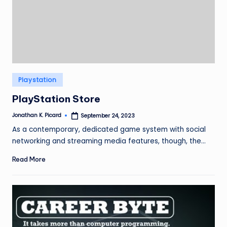
ir
Posted
Playstation
in
PlayStation Store
Jonathan K. Picard
September 24, 2023
Posted
by
As a contemporary, dedicated game system with social
networking and streaming media features, though, the…
Read More