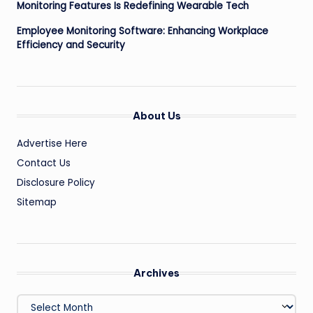
Monitoring Features Is Redefining Wearable Tech
Employee Monitoring Software: Enhancing Workplace
Efficiency and Security
About Us
Advertise Here
Contact Us
Disclosure Policy
Sitemap
Archives
Archives