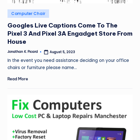
Posted
Computer Chair
in
Googles Live Captions Come To The
Pixel 3 And Pixel 3A Engadget Store From
House
Jonathan K. Picard
August 5, 2023
Posted
by
In the event you need assistance deciding on your office
chairs or furniture please name…
Read More