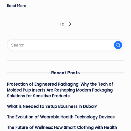
Read More
Posts
1
2
NEXT
PAGE
pagination
Recent Posts
Protection of Engineered Packaging: Why the Tech of
Molded Pulp Inserts Are Reshaping Modern Packaging
Solutions for Sensitive Products
What is Needed to Setup Bbusiness in Dubai?
The Evolution of Wearable Health Technology Devices
The Future of Wellness: How Smart Clothing with Health