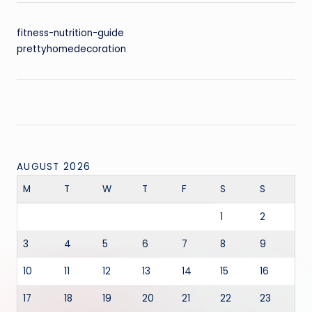
fitness-nutrition-guide
prettyhomedecoration
AUGUST 2026
M
T
W
T
F
S
S
1
2
3
4
5
6
7
8
9
10
11
12
13
14
15
16
17
18
19
20
21
22
23