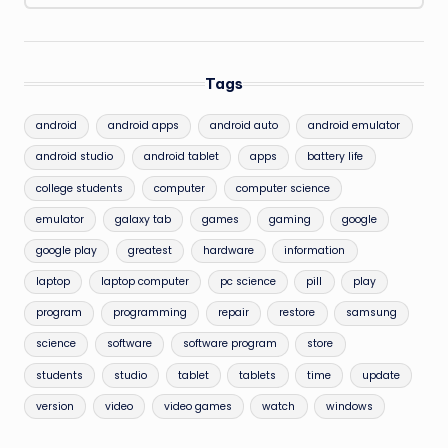
Tags
android
android apps
android auto
android emulator
android studio
android tablet
apps
battery life
college students
computer
computer science
emulator
galaxy tab
games
gaming
google
google play
greatest
hardware
information
laptop
laptop computer
pc science
pill
play
program
programming
repair
restore
samsung
science
software
software program
store
students
studio
tablet
tablets
time
update
version
video
video games
watch
windows