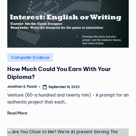
Posted
Computer Science
in
How Much Could You Earn With Your
Diploma?
Jonathan K. Picard
September 14, 2023
Posted
by
Venture (60-a hundred and twenty min) - A prompt for an
authentic project that each…
Read More