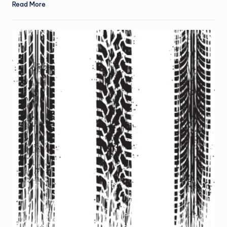
Read More