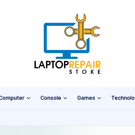
L
Stoke
a
p
t
o
Computer
Console
Games
Technolo
p
R