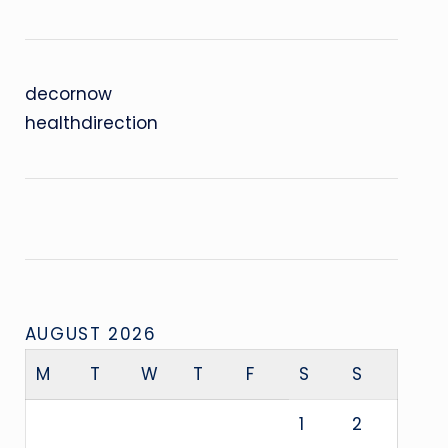
decornow
healthdirection
AUGUST 2026
M
T
W
T
F
S
S
1
2