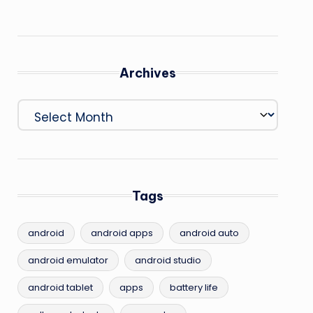
Archives
Archives
Tags
android
android apps
android auto
android emulator
android studio
android tablet
apps
battery life