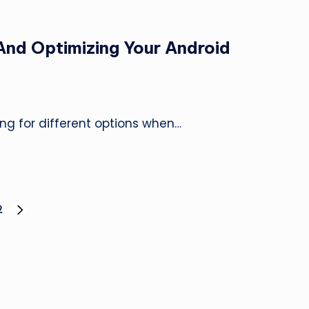
And Optimizing Your Android
king for different options when…
2
NEXT
PAGE