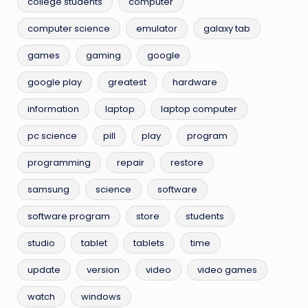
college students
computer
computer science
emulator
galaxy tab
games
gaming
google
google play
greatest
hardware
information
laptop
laptop computer
pc science
pill
play
program
programming
repair
restore
samsung
science
software
software program
store
students
studio
tablet
tablets
time
update
version
video
video games
watch
windows