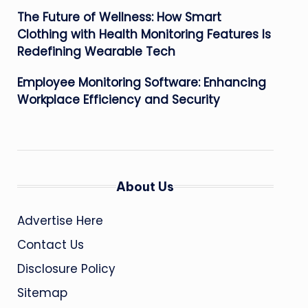
The Future of Wellness: How Smart
Clothing with Health Monitoring Features Is
Redefining Wearable Tech
Employee Monitoring Software: Enhancing
Workplace Efficiency and Security
About Us
Advertise Here
Contact Us
Disclosure Policy
Sitemap