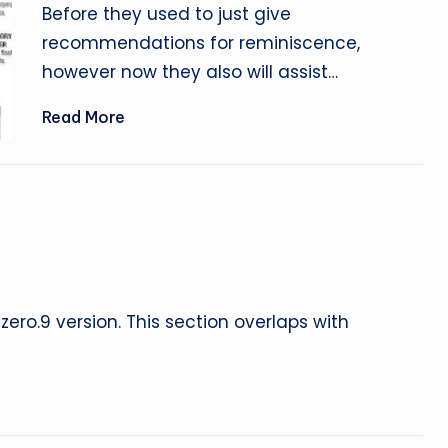
by
Before they used to just give
recommendations for reminiscence,
however now they also will assist…
Read More
zero.9 version. This section overlaps with