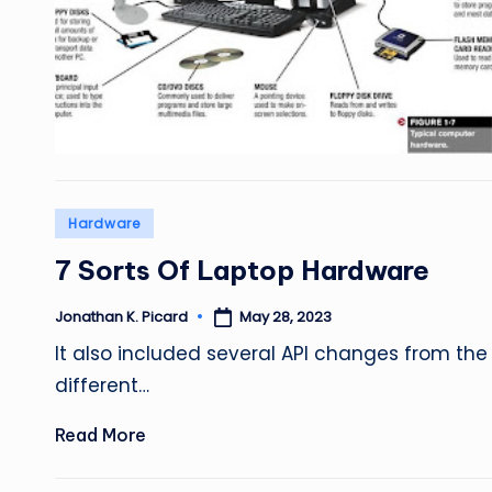
Posted
Hardware
in
7 Sorts Of Laptop Hardware
May 28, 2023
Jonathan K. Picard
Posted
by
It also included several API changes from the 
different…
Read More