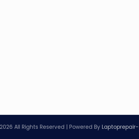
2026 All Rights Reserved | Powered By
Laptoprepair-