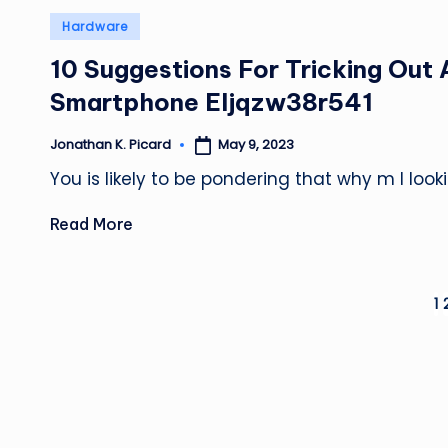
Posted
Hardware
in
10 Suggestions For Tricking Out 
Smartphone Eljqzw38r541
May 9, 2023
Jonathan K. Picard
Posted
by
You is likely to be pondering that why m I loo
Read More
Posts
1
pagination