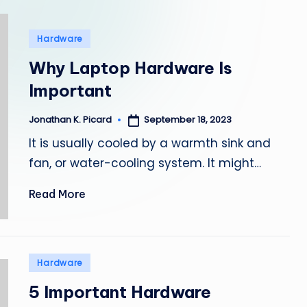
e
p
Posted
Hardware
in
a
Why Laptop Hardware Is
Important
i
r
September 18, 2023
Jonathan K. Picard
Posted
by
It is usually cooled by a warmth sink and
fan, or water-cooling system. It might…
Read More
Posted
Hardware
in
5 Important Hardware