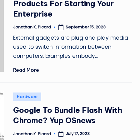
Products For Starting Your
Enterprise
September 15, 2023
Jonathan K. Picard
Posted
by
External gadgets are plug and play media
used to switch information between
computers. Examples embody…
Read More
Posted
Hardware
in
Google To Bundle Flash With
Chrome? Yup OSnews
July 17, 2023
Jonathan K. Picard
Posted