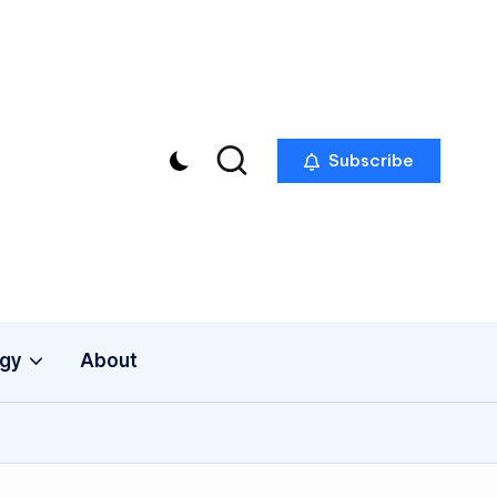
Subscribe
gy
About