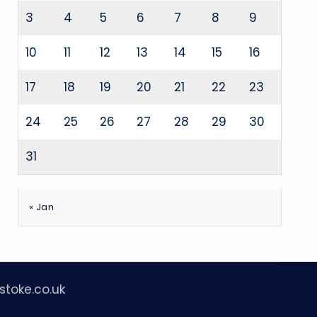
3
4
5
6
7
8
9
10
11
12
13
14
15
16
17
18
19
20
21
22
23
24
25
26
27
28
29
30
31
« Jan
stoke.co.uk