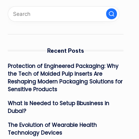
Recent Posts
Protection of Engineered Packaging: Why
the Tech of Molded Pulp Inserts Are
Reshaping Modern Packaging Solutions for
Sensitive Products
What is Needed to Setup Bbusiness in
Dubai?
The Evolution of Wearable Health
Technology Devices