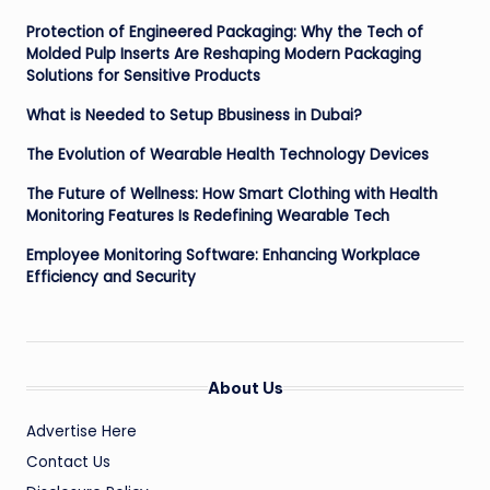
Protection of Engineered Packaging: Why the Tech of
Molded Pulp Inserts Are Reshaping Modern Packaging
Solutions for Sensitive Products
What is Needed to Setup Bbusiness in Dubai?
The Evolution of Wearable Health Technology Devices
The Future of Wellness: How Smart Clothing with Health
Monitoring Features Is Redefining Wearable Tech
Employee Monitoring Software: Enhancing Workplace
Efficiency and Security
About Us
Advertise Here
Contact Us