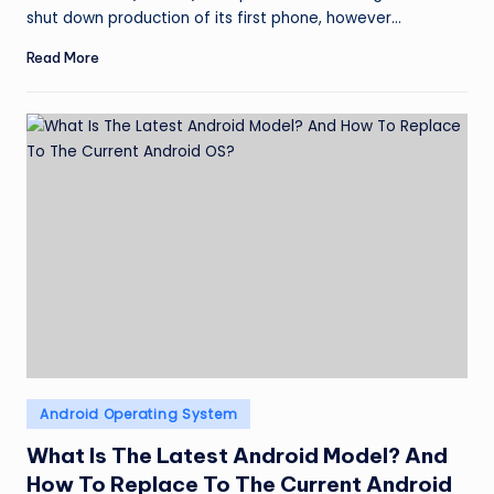
shut down production of its first phone, however…
Read More
Posted
Android Operating System
in
What Is The Latest Android Model? And
How To Replace To The Current Android