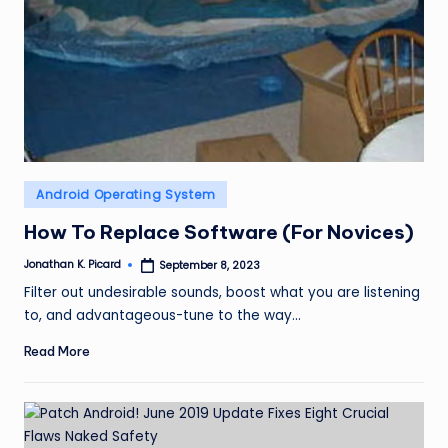
Posted
Android Operating System
in
How To Replace Software (For Novices)
Jonathan K. Picard
September 8, 2023
Posted
by
Filter out undesirable sounds, boost what you are listening
to, and advantageous-tune to the way…
Read More