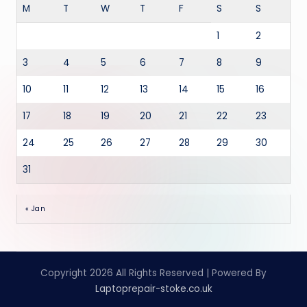
M
T
W
T
F
S
S
1
2
3
4
5
6
7
8
9
10
11
12
13
14
15
16
17
18
19
20
21
22
23
24
25
26
27
28
29
30
31
« Jan
Copyright 2026 All Rights Reserved | Powered By
Laptoprepair-stoke.co.uk