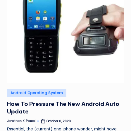
ir
Posted
Android Operating System
in
How To Pressure The New Android Auto
Update
Jonathan K. Picard
October 6, 2023
Posted
by
Essential, the (current) one-phone wonder, might have