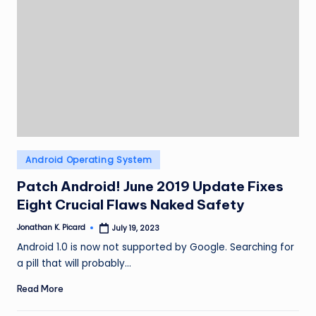
Posted
Android Operating System
in
Patch Android! June 2019 Update Fixes
Eight Crucial Flaws Naked Safety
Jonathan K. Picard
July 19, 2023
Posted
by
Android 1.0 is now not supported by Google. Searching for
a pill that will probably…
Read More