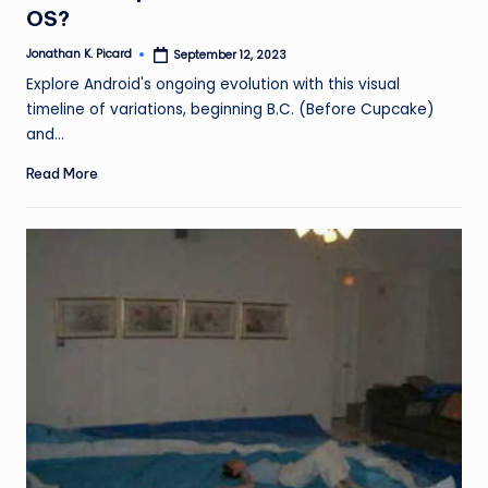
OS?
Jonathan K. Picard
September 12, 2023
Posted
by
Explore Android's ongoing evolution with this visual
timeline of variations, beginning B.C. (Before Cupcake)
and…
Read More