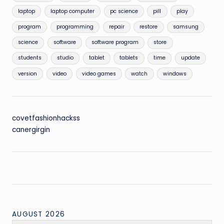
laptop
laptop computer
pc science
pill
play
program
programming
repair
restore
samsung
science
software
software program
store
students
studio
tablet
tablets
time
update
version
video
video games
watch
windows
covetfashionhackss
canergirgin
AUGUST 2026