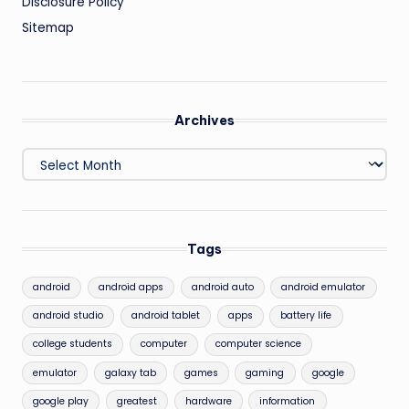
Disclosure Policy
Sitemap
Archives
Archives
Tags
android
android apps
android auto
android emulator
android studio
android tablet
apps
battery life
college students
computer
computer science
emulator
galaxy tab
games
gaming
google
google play
greatest
hardware
information