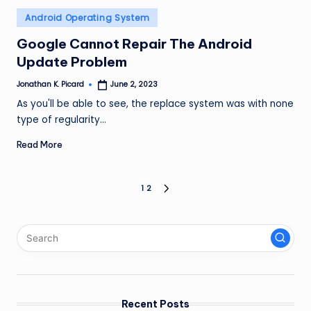
Posted
Android Operating System
in
Google Cannot Repair The Android
Update Problem
Jonathan K. Picard
June 2, 2023
Posted
by
As you'll be able to see, the replace system was with none
type of regularity…
Read More
Posts
1
2
NEXT
PAGE
pagination
Recent Posts