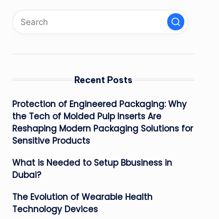
Recent Posts
Protection of Engineered Packaging: Why
the Tech of Molded Pulp Inserts Are
Reshaping Modern Packaging Solutions for
Sensitive Products
What is Needed to Setup Bbusiness in
Dubai?
The Evolution of Wearable Health
Technology Devices