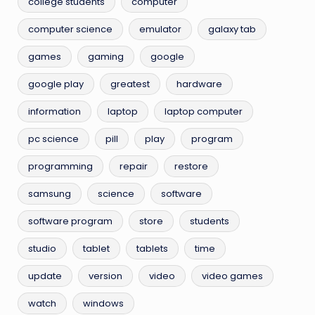
college students
computer
computer science
emulator
galaxy tab
games
gaming
google
google play
greatest
hardware
information
laptop
laptop computer
pc science
pill
play
program
programming
repair
restore
samsung
science
software
software program
store
students
studio
tablet
tablets
time
update
version
video
video games
watch
windows