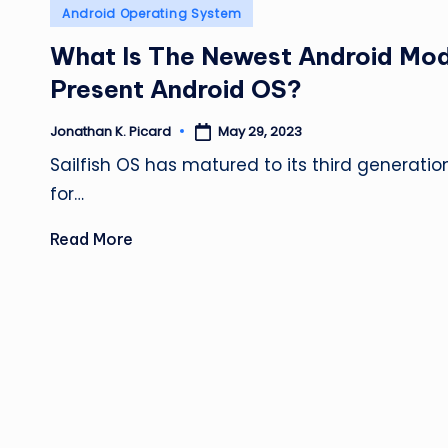
Posted
Android Operating System
in
What Is The Newest Android Mo
Present Android OS?
May 29, 2023
Jonathan K. Picard
Posted
by
Sailfish OS has matured to its third generation
for…
Read More