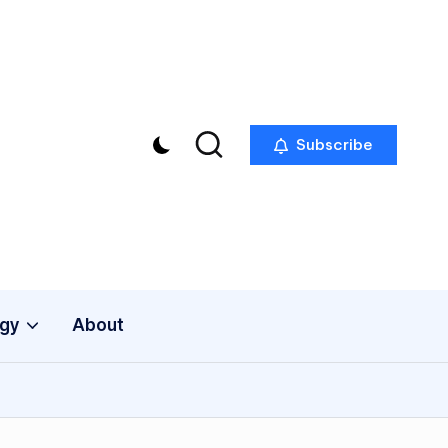
Subscribe
gy
About