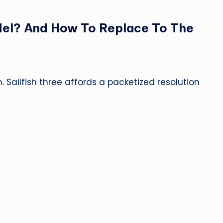
del? And How To Replace To The
. Sailfish three affords a packetized resolution