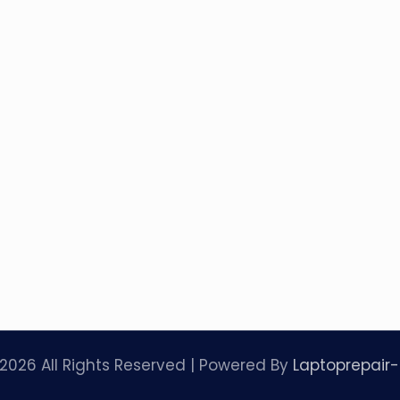
2026 All Rights Reserved | Powered By
Laptoprepair-