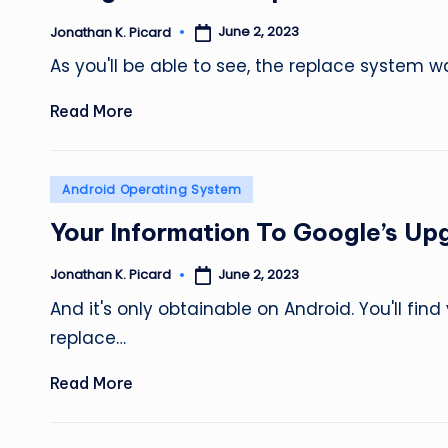
June 2, 2023
Jonathan K. Picard
Posted
by
As you'll be able to see, the replace system w
Read More
Posted
Android Operating System
in
Your Information To Google’s Up
June 2, 2023
Jonathan K. Picard
Posted
by
And it's only obtainable on Android. You'll fi
replace…
Read More