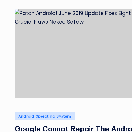
Posted
Android Operating System
in
Google Cannot Repair The Andr