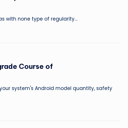
as with none type of regularity…
grade Course of
nd your system's Android model quantity, safety