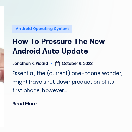
e
p
a
Posted
Android Operating System
in
i
How To Pressure The New
Android Auto Update
r
October 6, 2023
Jonathan K. Picard
Posted
by
Essential, the (current) one-phone wonder,
might have shut down production of its
first phone, however…
Read More