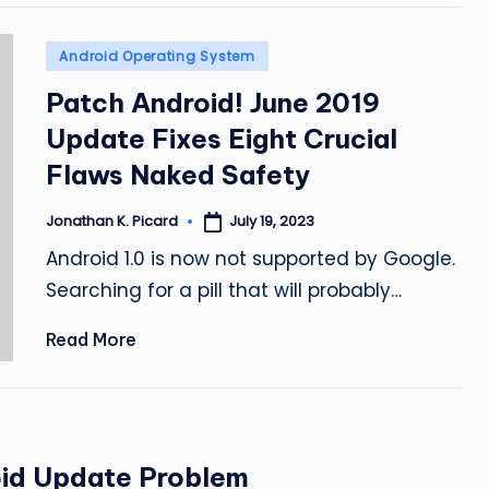
Posted
Android Operating System
in
Patch Android! June 2019
Update Fixes Eight Crucial
Flaws Naked Safety
July 19, 2023
Jonathan K. Picard
Posted
by
Android 1.0 is now not supported by Google.
Searching for a pill that will probably…
Read More
oid Update Problem