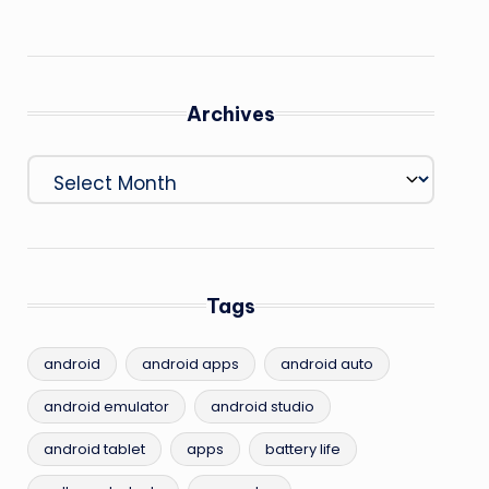
Archives
Archives
Tags
android
android apps
android auto
android emulator
android studio
android tablet
apps
battery life