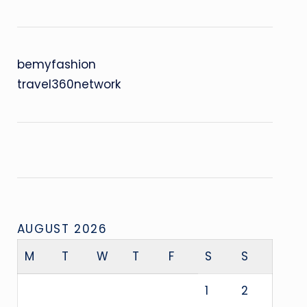
bemyfashion
travel360network
AUGUST 2026
M
T
W
T
F
S
S
1
2