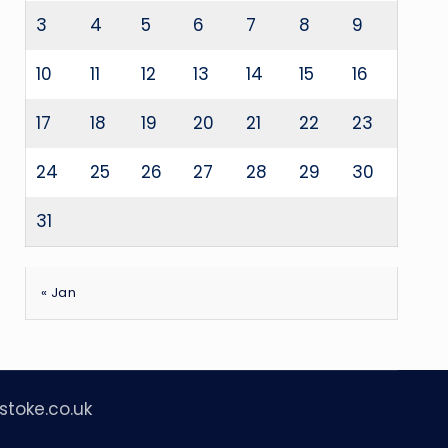
3
4
5
6
7
8
9
10
11
12
13
14
15
16
17
18
19
20
21
22
23
24
25
26
27
28
29
30
31
« Jan
stoke.co.uk