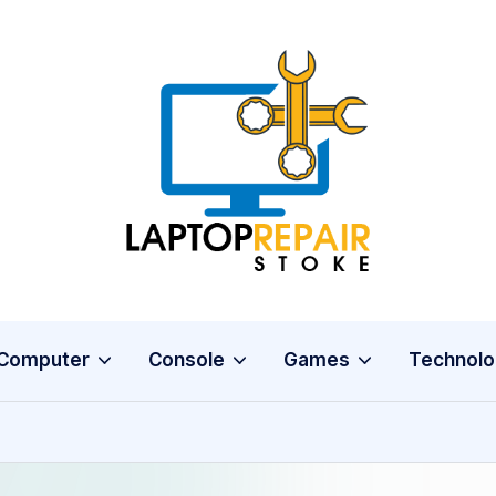
L
Stoke
a
p
t
o
Computer
Console
Games
Technolo
p
R