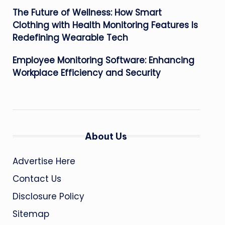
The Future of Wellness: How Smart
Clothing with Health Monitoring Features Is
Redefining Wearable Tech
Employee Monitoring Software: Enhancing
Workplace Efficiency and Security
About Us
Advertise Here
Contact Us
Disclosure Policy
Sitemap