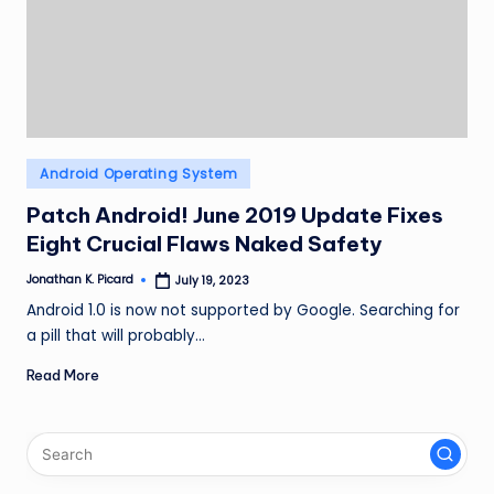
ir
Posted
Android Operating System
in
Patch Android! June 2019 Update Fixes
Eight Crucial Flaws Naked Safety
Jonathan K. Picard
July 19, 2023
Posted
by
Android 1.0 is now not supported by Google. Searching for
a pill that will probably…
Read More