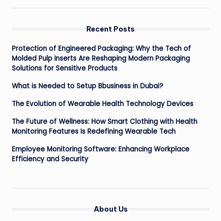
Recent Posts
Protection of Engineered Packaging: Why the Tech of
Molded Pulp Inserts Are Reshaping Modern Packaging
Solutions for Sensitive Products
What is Needed to Setup Bbusiness in Dubai?
The Evolution of Wearable Health Technology Devices
The Future of Wellness: How Smart Clothing with Health
Monitoring Features Is Redefining Wearable Tech
Employee Monitoring Software: Enhancing Workplace
Efficiency and Security
About Us