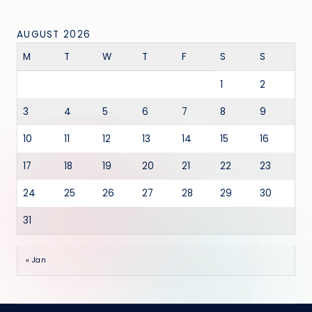
AUGUST 2026
M
T
W
T
F
S
S
1
2
3
4
5
6
7
8
9
10
11
12
13
14
15
16
17
18
19
20
21
22
23
24
25
26
27
28
29
30
31
« Jan