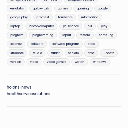
emulator
galaxy tab
games
gaming
google
google play
greatest
hardware
information
laptop
laptop computer
pc science
pill
play
program
programming
repair
restore
samsung
science
software
software program
store
students
studio
tablet
tablets
time
update
version
video
video games
watch
windows
holons-news
healthservicesolutions