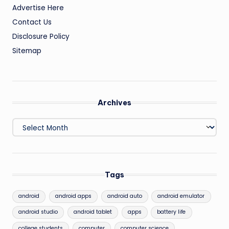
Advertise Here
Contact Us
Disclosure Policy
Sitemap
Archives
Archives
Tags
android
android apps
android auto
android emulator
android studio
android tablet
apps
battery life
college students
computer
computer science