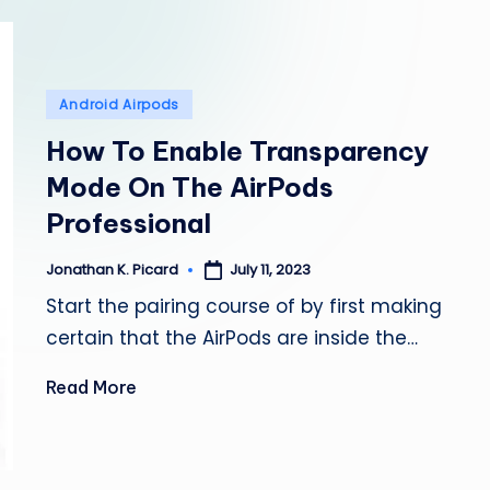
e
p
a
Posted
Android Airpods
in
i
How To Enable Transparency
Mode On The AirPods
r
Professional
July 11, 2023
Jonathan K. Picard
Posted
by
Start the pairing course of by first making
certain that the AirPods are inside the…
Read More