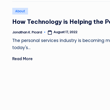
Posted
About
in
How Technology is Helping the P
August 17, 2022
Jonathan K. Picard
Posted
by
The personal services industry is becoming mo
today's…
Read More