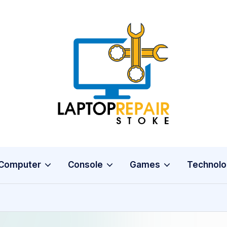
L
Stoke
a
p
t
o
Computer
Console
Games
Technolo
p
R