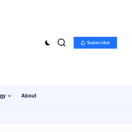
Subscribe
gy
About