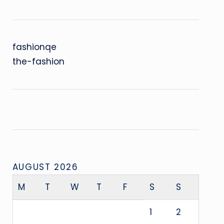
fashionqe
the-fashion
AUGUST 2026
M
T
W
T
F
S
S
1
2