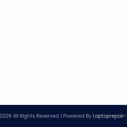
2026 All Rights Reserved | Powered By
Laptoprepair-