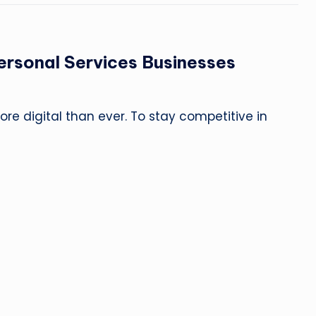
ersonal Services Businesses
re digital than ever. To stay competitive in