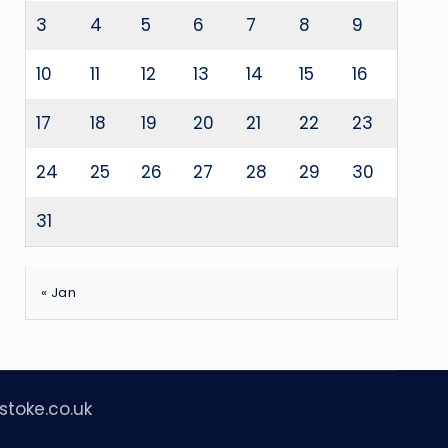
3
4
5
6
7
8
9
10
11
12
13
14
15
16
17
18
19
20
21
22
23
24
25
26
27
28
29
30
31
« Jan
stoke.co.uk