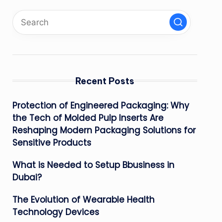
Recent Posts
Protection of Engineered Packaging: Why
the Tech of Molded Pulp Inserts Are
Reshaping Modern Packaging Solutions for
Sensitive Products
What is Needed to Setup Bbusiness in
Dubai?
The Evolution of Wearable Health
Technology Devices