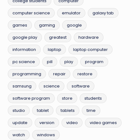
college students
computer
computer science
emulator
galaxy tab
games
gaming
google
google play
greatest
hardware
information
laptop
laptop computer
pc science
pill
play
program
programming
repair
restore
samsung
science
software
software program
store
students
studio
tablet
tablets
time
update
version
video
video games
watch
windows