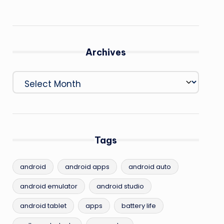
Archives
Archives
Tags
android
android apps
android auto
android emulator
android studio
android tablet
apps
battery life