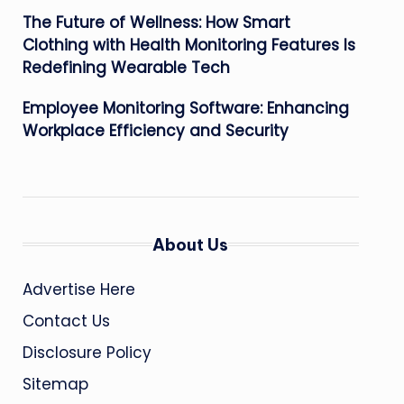
The Future of Wellness: How Smart
Clothing with Health Monitoring Features Is
Redefining Wearable Tech
Employee Monitoring Software: Enhancing
Workplace Efficiency and Security
About Us
Advertise Here
Contact Us
Disclosure Policy
Sitemap