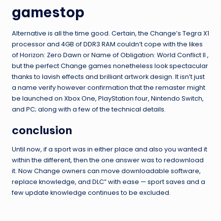
gamestop
Alternative is all the time good. Certain, the Change’s Tegra X1
processor and 4GB of DDR3 RAM couldn’t cope with the likes
of Horizon: Zero Dawn or Name of Obligation: World Conflict II ,
but the perfect Change games nonetheless look spectacular
thanks to lavish effects and brilliant artwork design. It isn’t just
a name verify however confirmation that the remaster might
be launched on Xbox One, PlayStation four, Nintendo Switch,
and PC; along with a few of the technical details.
conclusion
Until now, if a sport was in either place and also you wanted it
within the different, then the one answer was to redownload
it. Now Change owners can move downloadable software,
replace knowledge, and DLC” with ease — sport saves and a
few update knowledge continues to be excluded.