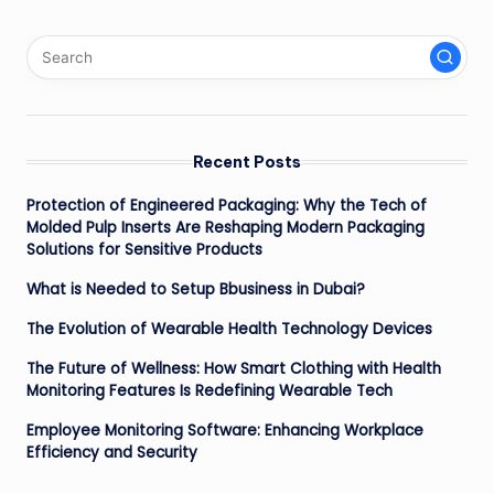
Recent Posts
Protection of Engineered Packaging: Why the Tech of
Molded Pulp Inserts Are Reshaping Modern Packaging
Solutions for Sensitive Products
What is Needed to Setup Bbusiness in Dubai?
The Evolution of Wearable Health Technology Devices
The Future of Wellness: How Smart Clothing with Health
Monitoring Features Is Redefining Wearable Tech
Employee Monitoring Software: Enhancing Workplace
Efficiency and Security