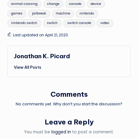
Tags:
animal crossing
change
console
device
games
jailbreak
machine
nintendo
nintendo switch
switch
switch console
video
Last updated on April 21, 2020
Jonathan K. Picard
View All Posts
Comments
No comments yet. Why don’t you start the discussion?
Leave a Reply
You must be
logged in
to post a comment.