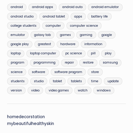
android
android apps
android auto
android emulator
android studio
android tablet
apps
battery life
college students
computer
computer science
emulator
galaxy tab
games
gaming
google
google play
greatest
hardware
information
laptop
laptop computer
pc science
pill
play
program
programming
repair
restore
samsung
science
software
software program
store
students
studio
tablet
tablets
time
update
version
video
video games
watch
windows
homedecorstation
mybeautifulhealthyskin