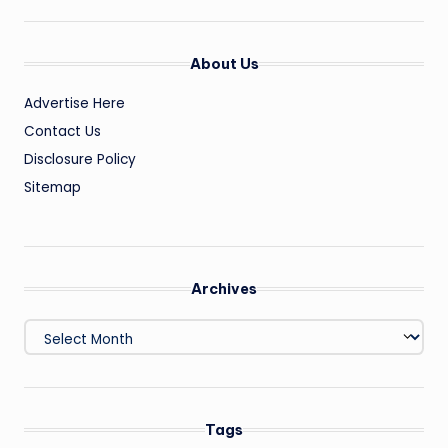
About Us
Advertise Here
Contact Us
Disclosure Policy
Sitemap
Archives
Archives
Tags