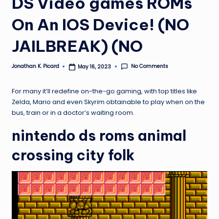
DS Video games ROMs
ir
On An IOS Device! (NO
JAILBREAK) (NO
No Comments
Jonathan K. Picard
May 16, 2023
Posted
by
For many it’ll redefine on-the-go gaming, with top titles like
Zelda, Mario and even Skyrim obtainable to play when on the
bus, train or in a doctor’s waiting room.
nintendo ds roms animal
crossing city folk