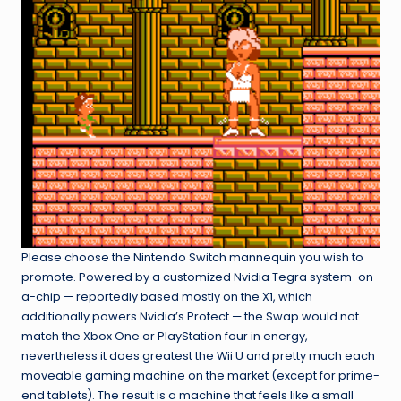
Please choose the Nintendo Switch mannequin you wish to
promote. Powered by a customized Nvidia Tegra system-on-
a-chip — reportedly based mostly on the X1, which
additionally powers Nvidia’s Protect — the Swap would not
match the Xbox One or PlayStation four in energy,
nevertheless it does greatest the Wii U and pretty much each
moveable gaming machine on the market (except for prime-
end tablets). The result is a machine that feels like a small