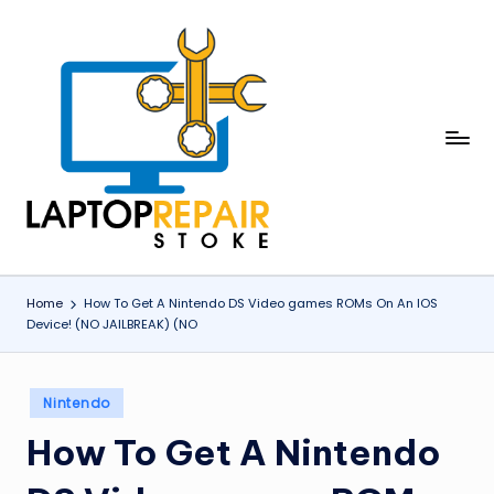
Skip
to
content
L
Stoke
a
p
t
o
Home
How To Get A Nintendo DS Video games ROMs On An IOS
Device! (NO JAILBREAK) (NO
p
R
Posted
e
Nintendo
in
p
How To Get A Nintendo
a