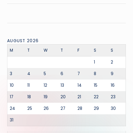
AUGUST 2026
M
T
W
T
F
S
S
1
2
3
4
5
6
7
8
9
10
11
12
13
14
15
16
17
18
19
20
21
22
23
24
25
26
27
28
29
30
31