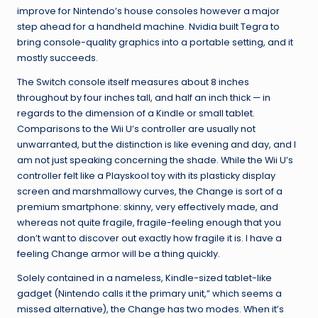
improve for Nintendo’s house consoles however a major
step ahead for a handheld machine. Nvidia built Tegra to
bring console-quality graphics into a portable setting, and it
mostly succeeds.
The Switch console itself measures about 8 inches
throughout by four inches tall, and half an inch thick — in
regards to the dimension of a Kindle or small tablet.
Comparisons to the Wii U’s controller are usually not
unwarranted, but the distinction is like evening and day, and I
am not just speaking concerning the shade. While the Wii U’s
controller felt like a Playskool toy with its plasticky display
screen and marshmallowy curves, the Change is sort of a
premium smartphone: skinny, very effectively made, and
whereas not quite fragile, fragile-feeling enough that you
don’t want to discover out exactly how fragile it is. I have a
feeling Change armor will be a thing quickly.
Solely contained in a nameless, Kindle-sized tablet-like
gadget (Nintendo calls it the primary unit,” which seems a
missed alternative), the Change has two modes. When it’s