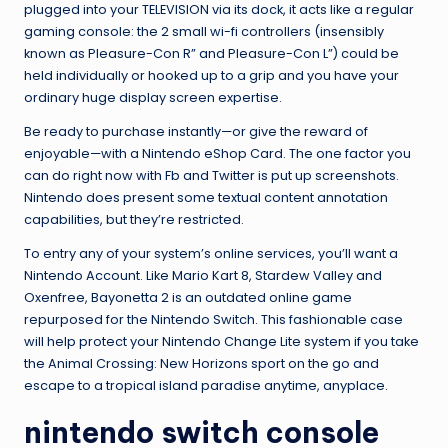
plugged into your TELEVISION via its dock, it acts like a regular
gaming console: the 2 small wi-fi controllers (insensibly
known as Pleasure-Con R” and Pleasure-Con L”) could be
held individually or hooked up to a grip and you have your
ordinary huge display screen expertise.
Be ready to purchase instantly—or give the reward of
enjoyable—with a Nintendo eShop Card. The one factor you
can do right now with Fb and Twitter is put up screenshots.
Nintendo does present some textual content annotation
capabilities, but they’re restricted.
To entry any of your system’s online services, you’ll want a
Nintendo Account. Like Mario Kart 8, Stardew Valley and
Oxenfree, Bayonetta 2 is an outdated online game
repurposed for the Nintendo Switch. This fashionable case
will help protect your Nintendo Change Lite system if you take
the Animal Crossing: New Horizons sport on the go and
escape to a tropical island paradise anytime, anyplace.
nintendo switch console