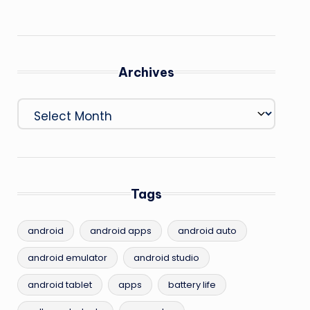
Archives
Archives
Tags
android
android apps
android auto
android emulator
android studio
android tablet
apps
battery life