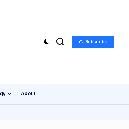
Subscribe
gy
About