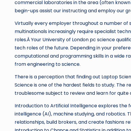
commercial laboratories in the area (often known 
begin-ups assist our instructing and employ our g
Virtually every employer throughout a number of 
multinationals increasingly require specialist tec
roles.Â Your University of London pc science qualifi
tech roles of the future. Depending in your prefe
computational and programming skills in a wide ran
from engineering to science.
There is a perception that finding out Laptop Scie
Science is one of the hardest fields to study. The r
troublesome subject to review and learn for quite a
Introduction to Artificial Intelligence explores the 
intelligence (AI), machine studying, and robotics.
relationships, build brokers, and create fashions re
Introduction to Chance and Statistics in addition t