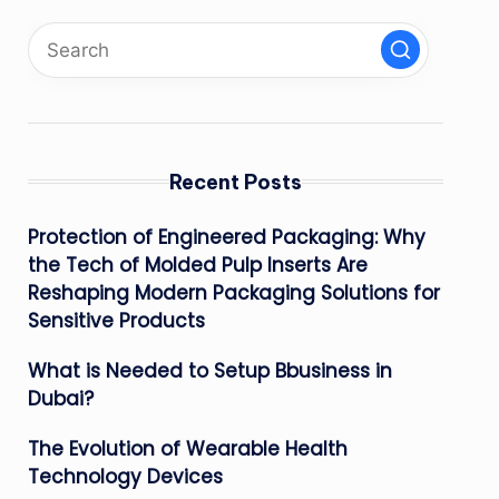
Recent Posts
Protection of Engineered Packaging: Why
the Tech of Molded Pulp Inserts Are
Reshaping Modern Packaging Solutions for
Sensitive Products
What is Needed to Setup Bbusiness in
Dubai?
The Evolution of Wearable Health
Technology Devices