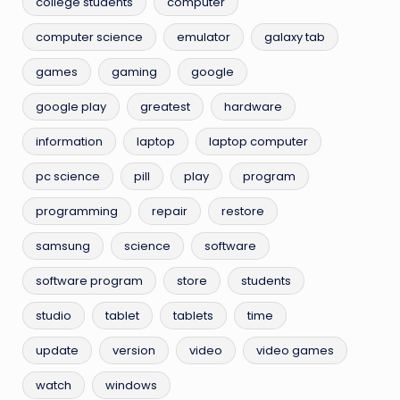
college students
computer
computer science
emulator
galaxy tab
games
gaming
google
google play
greatest
hardware
information
laptop
laptop computer
pc science
pill
play
program
programming
repair
restore
samsung
science
software
software program
store
students
studio
tablet
tablets
time
update
version
video
video games
watch
windows