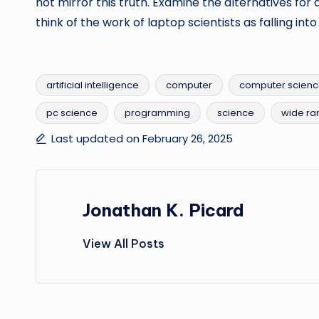
not mirror this truth. Examine the alternatives for 
think of the work of laptop scientists as falling int
artificial intelligence
computer
computer scien
pc science
programming
science
wide ra
Tags:
Last updated on February 26, 2025
Jonathan K. Picard
View All Posts