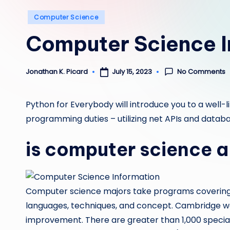
Posted
Computer Science
in
Computer Science I
No Comments
July 15, 2023
Jonathan K. Picard
Posted
by
Python for Everybody will introduce you to a well-l
programming duties – utilizing net APIs and databa
is computer science a
Computer science majors take programs covering 
languages, techniques, and concept. Cambridge was
improvement. There are greater than 1,000 special