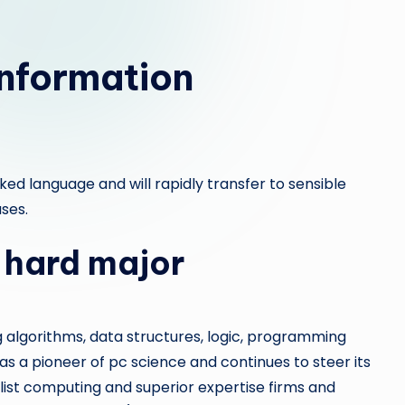
e
p
nformation
a
i
r
iked language and will rapidly transfer to sensible
ses.
 hard major
algorithms, data structures, logic, programming
 a pioneer of pc science and continues to steer its
ist computing and superior expertise firms and