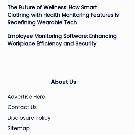
The Future of Wellness: How Smart
Clothing with Health Monitoring Features Is
Redefining Wearable Tech
Employee Monitoring Software: Enhancing
Workplace Efficiency and Security
About Us
Advertise Here
Contact Us
Disclosure Policy
Sitemap