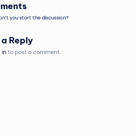
ments
’t you start the discussion?
 a Reply
 in
to post a comment.