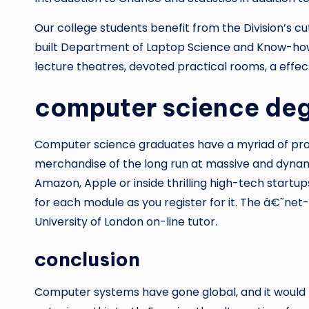
Our college students benefit from the Division’s c
built Department of Laptop Science and Know-how i
lecture theatres, devoted practical rooms, a effec
computer science deg
Computer science graduates have a myriad of prof
merchandise of the long run at massive and dynam
Amazon, Apple or inside thrilling high-tech startu
for each module as you register for it. The â€˜net
University of London on-line tutor.
conclusion
Computer systems have gone global, and it would b