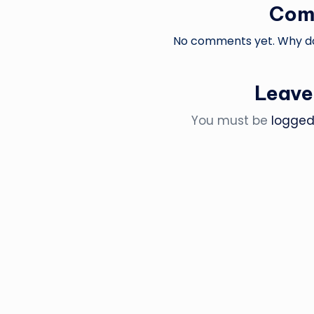
Com
No comments yet. Why don
Leave
You must be
logged