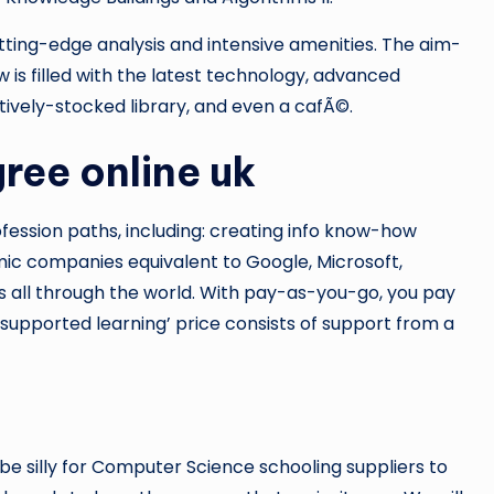
utting-edge analysis and intensive amenities. The aim-
s filled with the latest technology, advanced
tively-stocked library, and even a cafÃ©.
ree online uk
ession paths, including: creating info know-how
ic companies equivalent to Google, Microsoft,
ps all through the world. With pay-as-you-go, you pay
-supported learning’ price consists of support from a
e silly for Computer Science schooling suppliers to