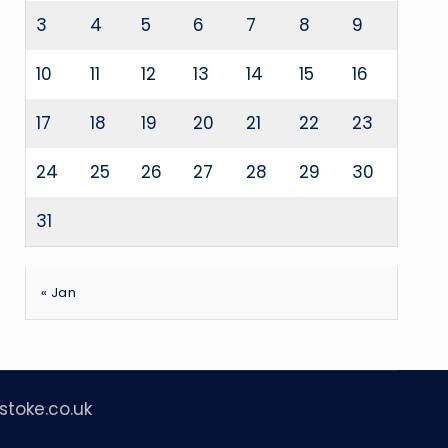
3
4
5
6
7
8
9
10
11
12
13
14
15
16
17
18
19
20
21
22
23
24
25
26
27
28
29
30
31
« Jan
stoke.co.uk