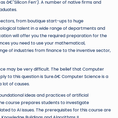
as â€˜Silicon Fen’). A number of native firms and
raduates.
sectors, from boutique start-ups to huge
hnological talent in a wide range of departments and
cation will offer you the required preparation for the
rences you need to use your mathematical,
ge of industries from finance to the inventive sector,
nce may be very difficult. The belief that Computer
eply to this question is Sure.â€ Computer Science is a
 lot of causes.
foundational ideas and practices of artificial
 The course prepares students to investigate
lated to AI issues. The prerequisites for this course are
o Knowledge Buildings and Algorithms II.