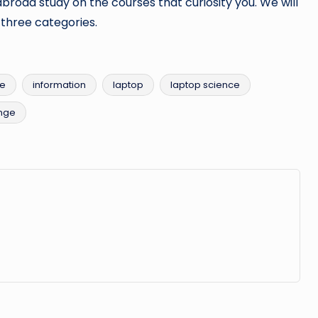
abroad study on the courses that curiosity you. We will
o three categories.
ce
information
laptop
laptop science
nge