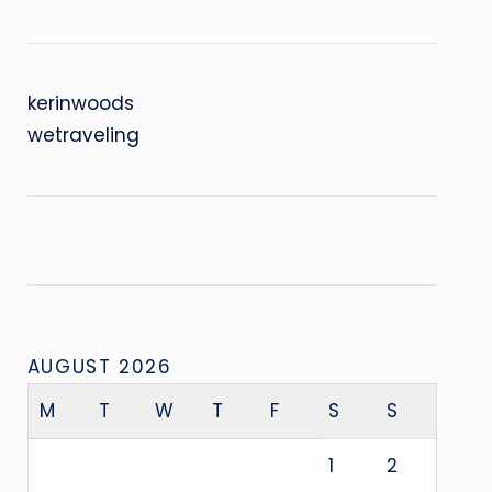
kerinwoods
wetraveling
AUGUST 2026
M
T
W
T
F
S
S
1
2