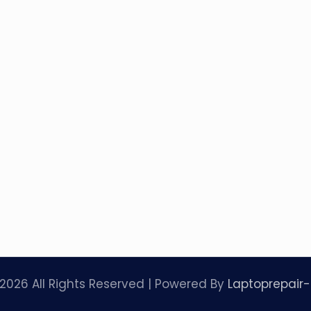
2026 All Rights Reserved | Powered By
Laptoprepair-