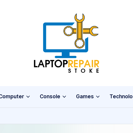
L
Stoke
a
p
t
o
Computer
Console
Games
Technolo
p
R