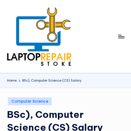
Skip
to
content
L
Stoke
a
p
t
o
Home
BSc), Computer Science (CS) Salary
p
R
Posted
Computer Science
in
e
BSc), Computer
p
Science (CS) Salary
a