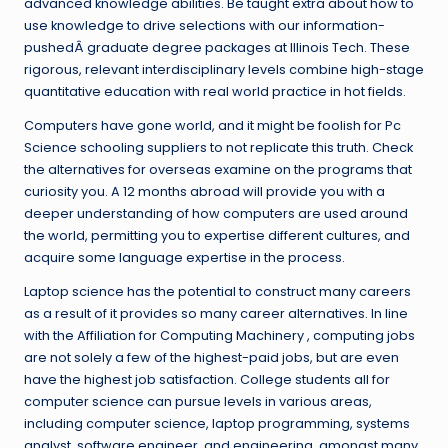
advanced knowledge abilities. Be taught extra about how to
use knowledge to drive selections with our information-
pushedÂ graduate degree packages at Illinois Tech. These
rigorous, relevant interdisciplinary levels combine high-stage
quantitative education with real world practice in hot fields.
Computers have gone world, and it might be foolish for Pc
Science schooling suppliers to not replicate this truth. Check
the alternatives for overseas examine on the programs that
curiosity you. A 12 months abroad will provide you with a
deeper understanding of how computers are used around
the world, permitting you to expertise different cultures, and
acquire some language expertise in the process.
Laptop science has the potential to construct many careers
as a result of it provides so many career alternatives. In line
with the Affiliation for Computing Machinery , computing jobs
are not solely a few of the highest-paid jobs, but are even
have the highest job satisfaction. College students all for
computer science can pursue levels in various areas,
including computer science, laptop programming, systems
analyst, software engineer, and engineering, amongst many