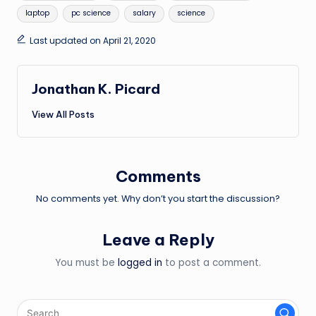
laptop
pc science
salary
science
Last updated on April 21, 2020
Jonathan K. Picard
View All Posts
Comments
No comments yet. Why don’t you start the discussion?
Leave a Reply
You must be
logged in
to post a comment.