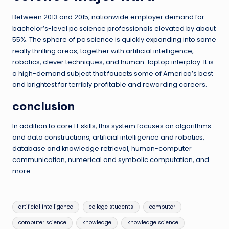
Between 2013 and 2015, nationwide employer demand for
bachelor’s-level pc science professionals elevated by about
55%. The sphere of pc science is quickly expanding into some
really thrilling areas, together with artificial intelligence,
robotics, clever techniques, and human-laptop interplay. It is
a high-demand subject that faucets some of America’s best
and brightest for terribly profitable and rewarding careers.
conclusion
In addition to core IT skills, this system focuses on algorithms
and data constructions, artificial intelligence and robotics,
database and knowledge retrieval, human-computer
communication, numerical and symbolic computation, and
more.
Tags:
artificial intelligence
college students
computer
computer science
knowledge
knowledge science