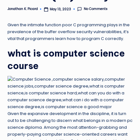
ir
No Comments
Jonathan K. Picard
May 13, 2023
Posted
by
Given the intimate function poor C programming plays in the
prevalence of the buffer overflow security vulnerabilities, it’s
vital that programmers learn how to program C correctly.
what is computer science
course
Given the expansive development in the discipline, it is turn
out to be challenging to discern what belongs in a modern pc
science diploma. Among the most attention-grabbing and
properly-paying computer science-oriented careers want