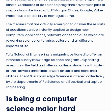
others. Graduates of pc science programs have taken jobs at
corporations like Microsoft, JP Morgan Chase, Google, Value
Waterhouse, and Eli Lilly to name just some.
The theories that are actually emerging to answer these sorts
of questions can be instantly applied to design new
computers, applications, networks and techniques which are
reworking science, enterprise, culture and all different
aspects of life.
Tufts School of Engineering is uniquely positioned to offer an
interdisciplinary knowledge science program , expanding
research in the field and offering college students with state-
of-the-artwork amenities to work on tasks and hone their
abilities. The M.S. in Knowledge Science is offered collectively
by the departments of Pc Science and Electrical and Laptop
Engineering.
is being a computer
science major hard