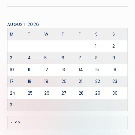
AUGUST 2026
M
T
W
T
F
S
S
1
2
3
4
5
6
7
8
9
10
11
12
13
14
15
16
17
18
19
20
21
22
23
24
25
26
27
28
29
30
31
« Jan