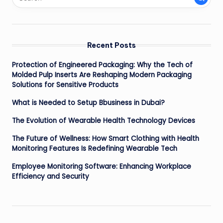
Recent Posts
Protection of Engineered Packaging: Why the Tech of
Molded Pulp Inserts Are Reshaping Modern Packaging
Solutions for Sensitive Products
What is Needed to Setup Bbusiness in Dubai?
The Evolution of Wearable Health Technology Devices
The Future of Wellness: How Smart Clothing with Health
Monitoring Features Is Redefining Wearable Tech
Employee Monitoring Software: Enhancing Workplace
Efficiency and Security