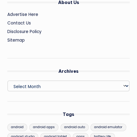
About Us
Advertise Here
Contact Us
Disclosure Policy
Sitemap
Archives
Archives
Tags
android
android apps
android auto
android emulator
android studio
android tablet
apps
battery life