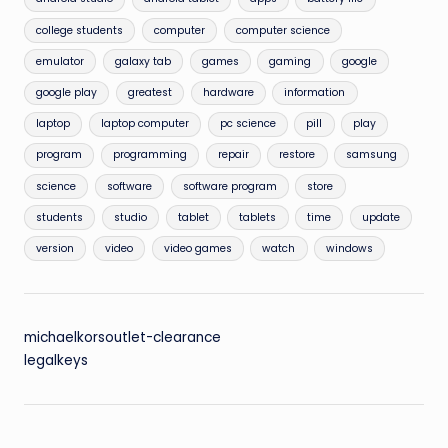
college students
computer
computer science
emulator
galaxy tab
games
gaming
google
google play
greatest
hardware
information
laptop
laptop computer
pc science
pill
play
program
programming
repair
restore
samsung
science
software
software program
store
students
studio
tablet
tablets
time
update
version
video
video games
watch
windows
michaelkorsoutlet-clearance
legalkeys