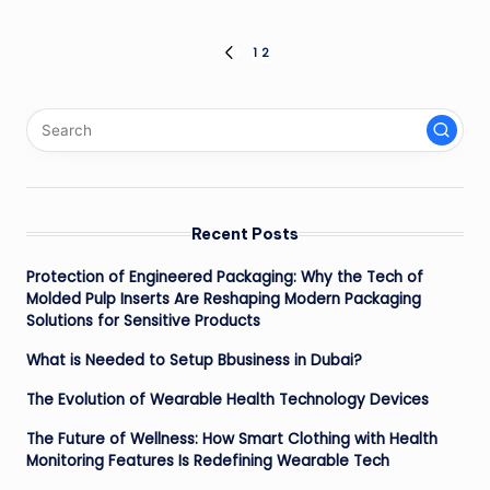
Posts
1
2
PREVIOUS
PAGE
pagination
Recent Posts
Protection of Engineered Packaging: Why the Tech of
Molded Pulp Inserts Are Reshaping Modern Packaging
Solutions for Sensitive Products
What is Needed to Setup Bbusiness in Dubai?
The Evolution of Wearable Health Technology Devices
The Future of Wellness: How Smart Clothing with Health
Monitoring Features Is Redefining Wearable Tech