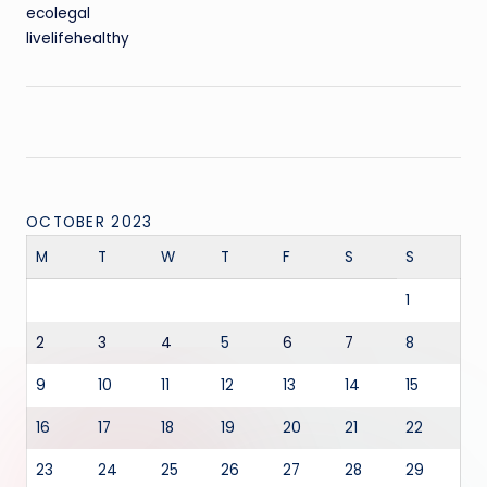
ecolegal
livelifehealthy
OCTOBER 2023
M
T
W
T
F
S
S
1
2
3
4
5
6
7
8
9
10
11
12
13
14
15
16
17
18
19
20
21
22
23
24
25
26
27
28
29