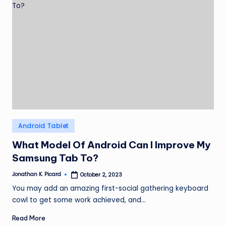
Posted
Android Tablet
in
What Model Of Android Can I Improve My
Samsung Tab To?
Jonathan K. Picard
October 2, 2023
Posted
by
You may add an amazing first-social gathering keyboard
cowl to get some work achieved, and…
Read More