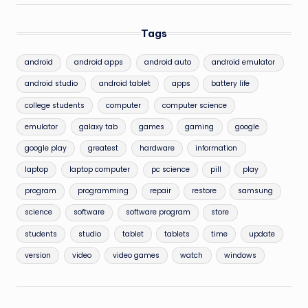
Tags
android
android apps
android auto
android emulator
android studio
android tablet
apps
battery life
college students
computer
computer science
emulator
galaxy tab
games
gaming
google
google play
greatest
hardware
information
laptop
laptop computer
pc science
pill
play
program
programming
repair
restore
samsung
science
software
software program
store
students
studio
tablet
tablets
time
update
version
video
video games
watch
windows