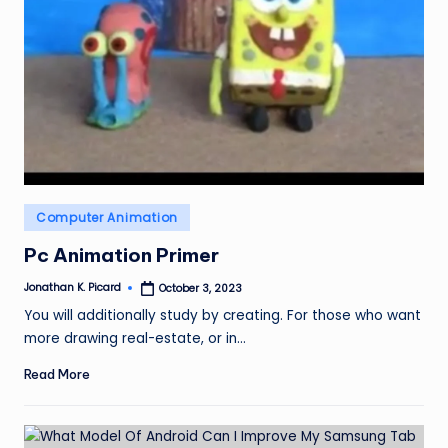
ir
Posted
Computer Animation
in
Pc Animation Primer
Jonathan K. Picard
October 3, 2023
Posted
by
You will additionally study by creating. For those who want
more drawing real-estate, or in…
Read More