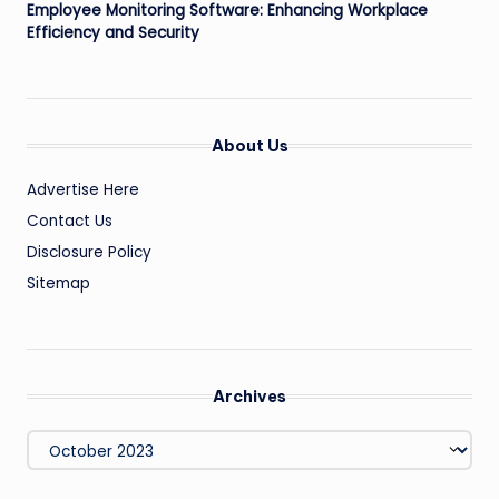
Employee Monitoring Software: Enhancing Workplace
Efficiency and Security
About Us
Advertise Here
Contact Us
Disclosure Policy
Sitemap
Archives
Archives