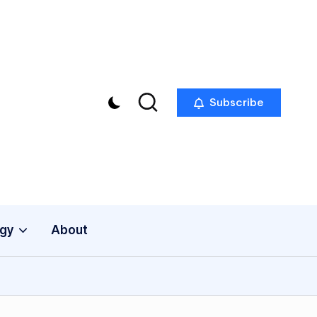
Subscribe
gy
About