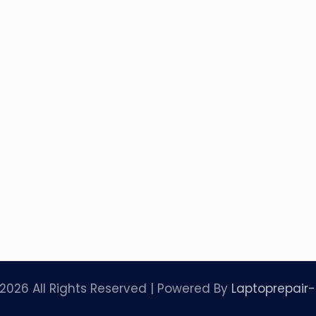
2026 All Rights Reserved | Powered By
Laptoprepair-