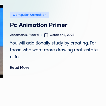
e
p
Posted
Computer Animation
a
in
Pc Animation Primer
i
October 3, 2023
Jonathan K. Picard
Posted
by
r
You will additionally study by creating. For
those who want more drawing real-estate,
or in…
Read More