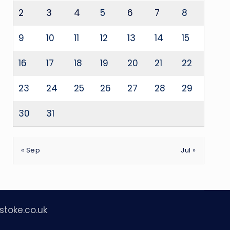
2
3
4
5
6
7
8
9
10
11
12
13
14
15
16
17
18
19
20
21
22
23
24
25
26
27
28
29
30
31
« Sep
Jul »
stoke.co.uk