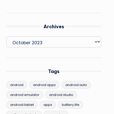
Archives
Archives
Tags
android
android apps
android auto
android emulator
android studio
android tablet
apps
battery life