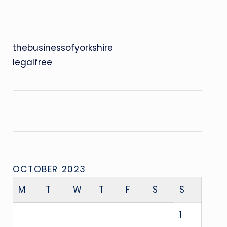
thebusinessofyorkshire
legalfree
OCTOBER 2023
M
T
W
T
F
S
S
1