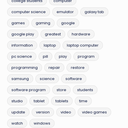
college students
computer
computer science
emulator
galaxy tab
games
gaming
google
google play
greatest
hardware
information
laptop
laptop computer
pc science
pill
play
program
programming
repair
restore
samsung
science
software
software program
store
students
studio
tablet
tablets
time
update
version
video
video games
watch
windows