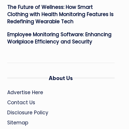
The Future of Wellness: How Smart
Clothing with Health Monitoring Features Is
Redefining Wearable Tech
Employee Monitoring Software: Enhancing
Workplace Efficiency and Security
About Us
Advertise Here
Contact Us
Disclosure Policy
Sitemap