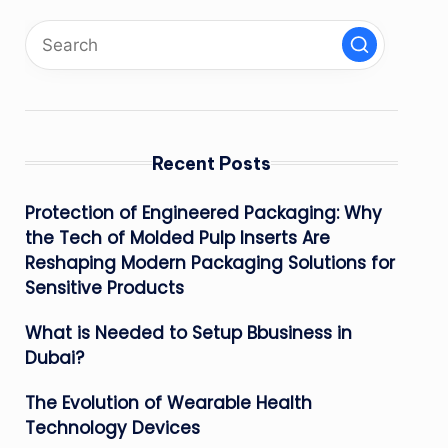
Recent Posts
Protection of Engineered Packaging: Why
the Tech of Molded Pulp Inserts Are
Reshaping Modern Packaging Solutions for
Sensitive Products
What is Needed to Setup Bbusiness in
Dubai?
The Evolution of Wearable Health
Technology Devices