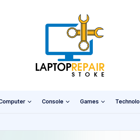
L
Stoke
a
p
t
o
Computer
Console
Games
Technolo
p
R