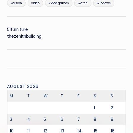
version
video
video games
watch
windows
51furniture
thezenithbuilding
AUGUST 2026
M
T
W
T
F
S
S
1
2
3
4
5
6
7
8
9
10
11
12
13
14
15
16