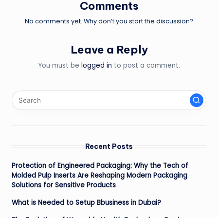
Comments
No comments yet. Why don’t you start the discussion?
Leave a Reply
You must be
logged in
to post a comment.
Recent Posts
Protection of Engineered Packaging: Why the Tech of
Molded Pulp Inserts Are Reshaping Modern Packaging
Solutions for Sensitive Products
What is Needed to Setup Bbusiness in Dubai?