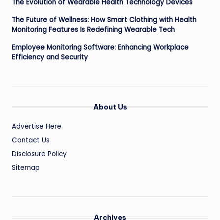
The Evolution of Wearable Health Technology Devices
The Future of Wellness: How Smart Clothing with Health
Monitoring Features Is Redefining Wearable Tech
Employee Monitoring Software: Enhancing Workplace
Efficiency and Security
About Us
Advertise Here
Contact Us
Disclosure Policy
Sitemap
Archives