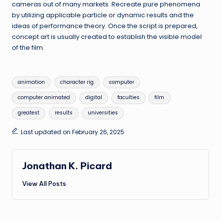
cameras out of many markets. Recreate pure phenomena
by utilizing applicable particle or dynamic results and the
ideas of performance theory. Once the script is prepared,
concept art is usually created to establish the visible model
of the film.
Tags:
animation
character rig
computer
computer animated
digital
faculties
film
greatest
results
universities
Last updated on February 26, 2025
Jonathan K. Picard
View All Posts