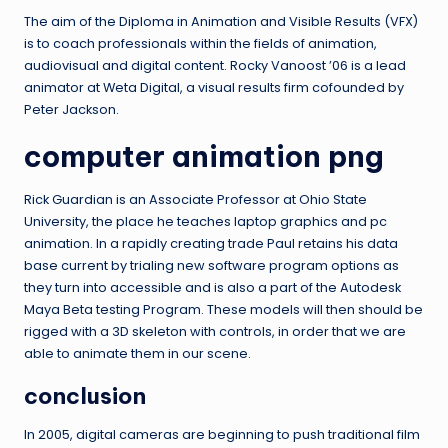
The aim of the Diploma in Animation and Visible Results (VFX)
is to coach professionals within the fields of animation,
audiovisual and digital content. Rocky Vanoost ’06 is a lead
animator at Weta Digital, a visual results firm cofounded by
Peter Jackson.
computer animation png
Rick Guardian is an Associate Professor at Ohio State
University, the place he teaches laptop graphics and pc
animation. In a rapidly creating trade Paul retains his data
base current by trialing new software program options as
they turn into accessible and is also a part of the Autodesk
Maya Beta testing Program. These models will then should be
rigged with a 3D skeleton with controls, in order that we are
able to animate them in our scene.
conclusion
In 2005, digital cameras are beginning to push traditional film