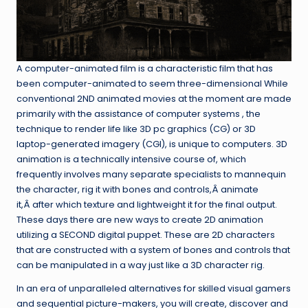
A computer-animated film is a characteristic film that has
been computer-animated to seem three-dimensional While
conventional 2ND animated movies at the moment are made
primarily with the assistance of computer systems , the
technique to render life like 3D pc graphics (CG) or 3D
laptop-generated imagery (CGI), is unique to computers. 3D
animation is a technically intensive course of, which
frequently involves many separate specialists to mannequin
the character, rig it with bones and controls,Â animate
it,Â after which texture and lightweight it for the final output.
These days there are new ways to create 2D animation
utilizing a SECOND digital puppet. These are 2D characters
that are constructed with a system of bones and controls that
can be manipulated in a way just like a 3D character rig.
In an era of unparalleled alternatives for skilled visual gamers
and sequential picture-makers, you will create, discover and