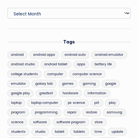
Archives
Tags
android
android apps
android auto
android emulator
android studio
android tablet
apps
battery life
college students
computer
computer science
emulator
galaxy tab
games
gaming
google
google play
greatest
hardware
information
laptop
laptop computer
pc science
pill
play
program
programming
repair
restore
samsung
science
software
software program
store
students
studio
tablet
tablets
time
update