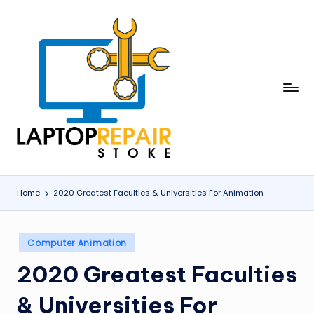
Skip
to
content
L
Stoke
a
p
t
o
Home
2020 Greatest Faculties & Universities For Animation
p
R
Posted
Computer Animation
in
e
2020 Greatest Faculties
p
& Universities For
a