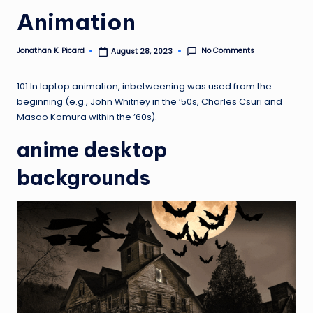
ir
Animation
No Comments
Jonathan K. Picard
August 28, 2023
Posted
by
101 In laptop animation, inbetweening was used from the
beginning (e.g., John Whitney in the ’50s, Charles Csuri and
Masao Komura within the ’60s).
anime desktop
backgrounds