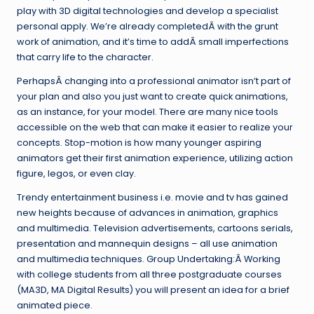
play with 3D digital technologies and develop a specialist
personal apply. We’re already completedÂ with the grunt
work of animation, and it’s time to addÂ small imperfections
that carry life to the character.
PerhapsÂ changing into a professional animator isn’t part of
your plan and also you just want to create quick animations,
as an instance, for your model. There are many nice tools
accessible on the web that can make it easier to realize your
concepts. Stop-motion is how many younger aspiring
animators get their first animation experience, utilizing action
figure, legos, or even clay.
Trendy entertainment business i.e. movie and tv has gained
new heights because of advances in animation, graphics
and multimedia. Television advertisements, cartoons serials,
presentation and mannequin designs – all use animation
and multimedia techniques. Group Undertaking:Â Working
with college students from all three postgraduate courses
(MA3D, MA Digital Results) you will present an idea for a brief
animated piece.