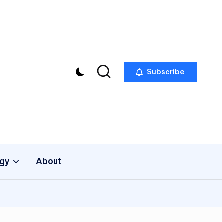
Subscribe
gy
About