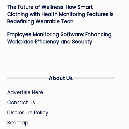
The Future of Wellness: How Smart
Clothing with Health Monitoring Features Is
Redefining Wearable Tech
Employee Monitoring Software: Enhancing
Workplace Efficiency and Security
About Us
Advertise Here
Contact Us
Disclosure Policy
Sitemap