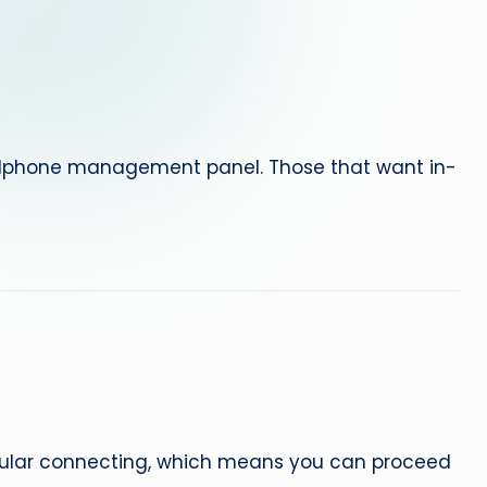
e
p
a
i
ellphone management panel. Those that want in-
r
lular connecting, which means you can proceed