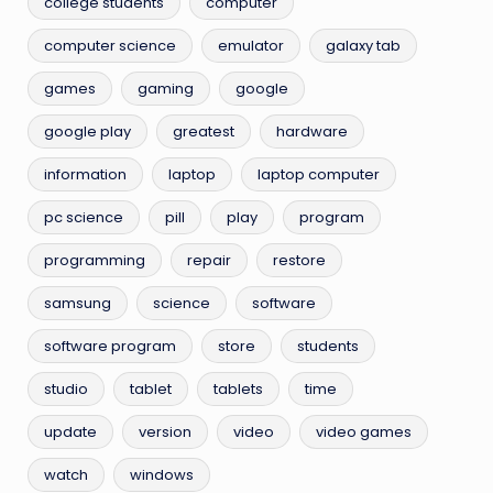
college students
computer
computer science
emulator
galaxy tab
games
gaming
google
google play
greatest
hardware
information
laptop
laptop computer
pc science
pill
play
program
programming
repair
restore
samsung
science
software
software program
store
students
studio
tablet
tablets
time
update
version
video
video games
watch
windows