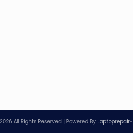
2026 All Rights Reserved | Powered By
Laptoprepair-