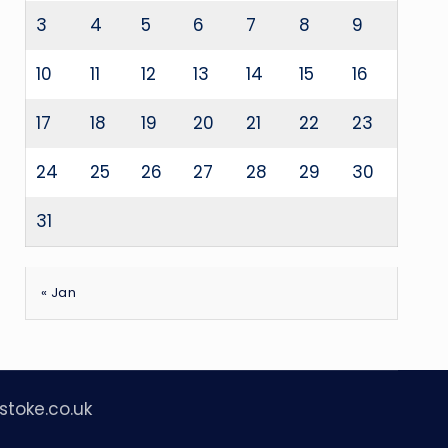
3
4
5
6
7
8
9
10
11
12
13
14
15
16
17
18
19
20
21
22
23
24
25
26
27
28
29
30
31
« Jan
stoke.co.uk