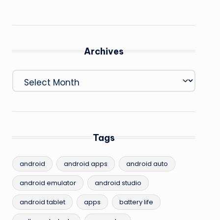
Archives
Archives
Tags
android
android apps
android auto
android emulator
android studio
android tablet
apps
battery life