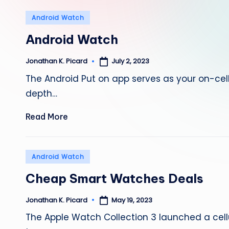
Posted
Android Watch
in
Android Watch
July 2, 2023
Jonathan K. Picard
Posted
by
The Android Put on app serves as your on-c
depth…
Read More
Posted
Android Watch
in
Cheap Smart Watches Deals
May 19, 2023
Jonathan K. Picard
Posted
by
The Apple Watch Collection 3 launched a cel