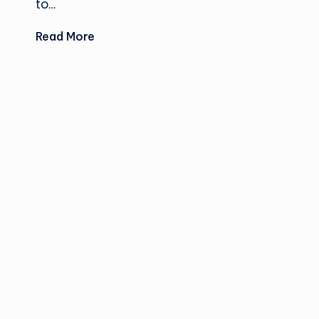
to…
Read More