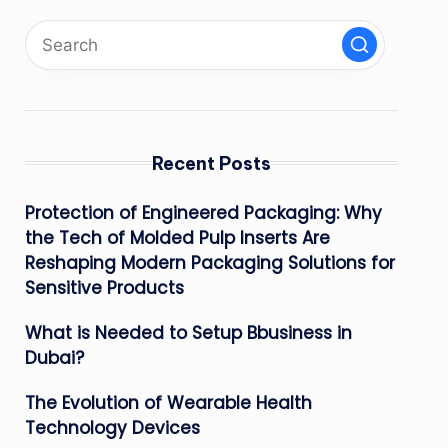
Recent Posts
Protection of Engineered Packaging: Why
the Tech of Molded Pulp Inserts Are
Reshaping Modern Packaging Solutions for
Sensitive Products
What is Needed to Setup Bbusiness in
Dubai?
The Evolution of Wearable Health
Technology Devices