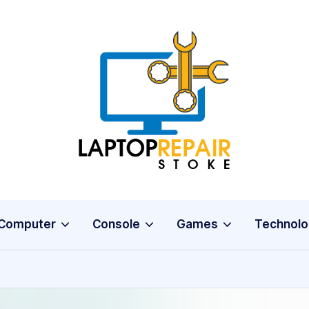
L
Stoke
a
p
t
o
Computer
Console
Games
Technolo
p
R