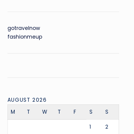
gotravelnow
fashionmeup
AUGUST 2026
M
T
W
T
F
S
S
1
2