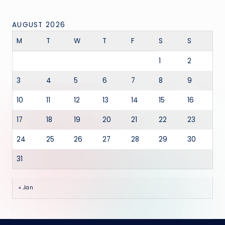
AUGUST 2026
M
T
W
T
F
S
S
1
2
3
4
5
6
7
8
9
10
11
12
13
14
15
16
17
18
19
20
21
22
23
24
25
26
27
28
29
30
31
« Jan