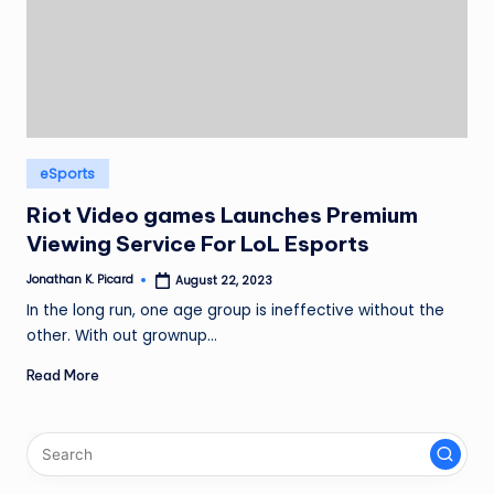
ir
Posted
eSports
in
Riot Video games Launches Premium
Viewing Service For LoL Esports
Jonathan K. Picard
August 22, 2023
Posted
by
In the long run, one age group is ineffective without the
other. With out grownup…
Read More