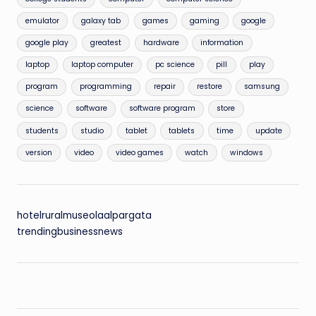
emulator
galaxy tab
games
gaming
google
google play
greatest
hardware
information
laptop
laptop computer
pc science
pill
play
program
programming
repair
restore
samsung
science
software
software program
store
students
studio
tablet
tablets
time
update
version
video
video games
watch
windows
hotelruralmuseolaalpargata
trendingbusinessnews