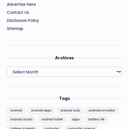
Advertise Here
Contact Us
Disclosure Policy
Sitemap
Archives
Archives
Tags
android
android apps
android auto
android emulator
android studio
android tablet
apps
battery life
college students
computer
computer science