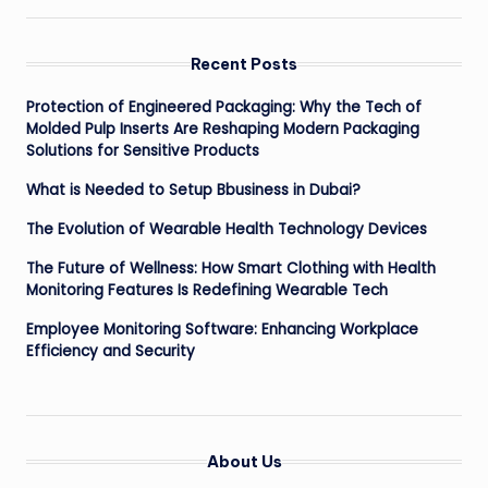
Recent Posts
Protection of Engineered Packaging: Why the Tech of
Molded Pulp Inserts Are Reshaping Modern Packaging
Solutions for Sensitive Products
What is Needed to Setup Bbusiness in Dubai?
The Evolution of Wearable Health Technology Devices
The Future of Wellness: How Smart Clothing with Health
Monitoring Features Is Redefining Wearable Tech
Employee Monitoring Software: Enhancing Workplace
Efficiency and Security
About Us