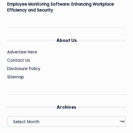
Employee Monitoring Software: Enhancing Workplace
Efficiency and Security
About Us
Advertise Here
Contact Us
Disclosure Policy
Sitemap
Archives
Archives