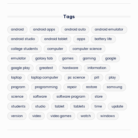
Tags
android
android apps
android auto
android emulator
android studio
android tablet
apps
battery life
college students
computer
computer science
emulator
galaxy tab
games
gaming
google
google play
greatest
hardware
information
laptop
laptop computer
pc science
pill
play
program
programming
repair
restore
samsung
science
software
software program
store
students
studio
tablet
tablets
time
update
version
video
video games
watch
windows