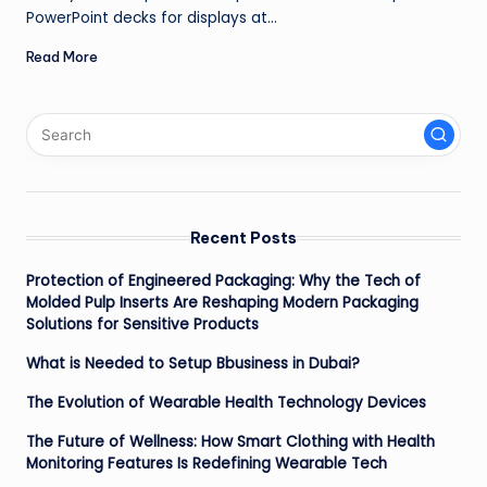
PowerPoint decks for displays at…
Read More
Recent Posts
Protection of Engineered Packaging: Why the Tech of
Molded Pulp Inserts Are Reshaping Modern Packaging
Solutions for Sensitive Products
What is Needed to Setup Bbusiness in Dubai?
The Evolution of Wearable Health Technology Devices
The Future of Wellness: How Smart Clothing with Health
Monitoring Features Is Redefining Wearable Tech