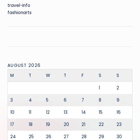
travel-info
fashionarts
AUGUST 2026
M
T
W
T
F
S
S
1
2
3
4
5
6
7
8
9
10
11
12
13
14
15
16
17
18
19
20
21
22
23
24
25
26
27
28
29
30