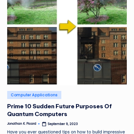
ir
Posted
Computer Applications
in
Prime 10 Sudden Future Purposes Of
Quantum Computers
Jonathan K. Picard
September 9, 2023
Posted
by
Have you ever questioned tips on how to build impressive