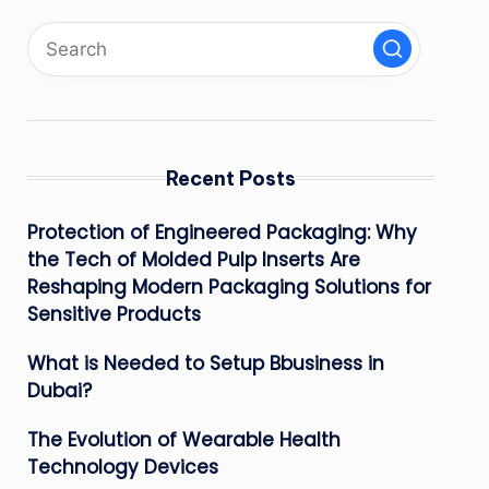
Recent Posts
Protection of Engineered Packaging: Why
the Tech of Molded Pulp Inserts Are
Reshaping Modern Packaging Solutions for
Sensitive Products
What is Needed to Setup Bbusiness in
Dubai?
The Evolution of Wearable Health
Technology Devices