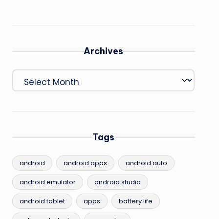
Archives
Archives
Tags
android
android apps
android auto
android emulator
android studio
android tablet
apps
battery life