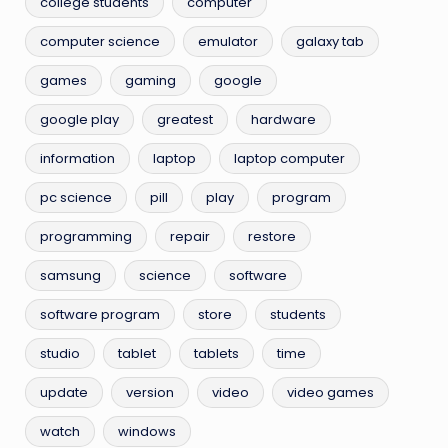
college students
computer
computer science
emulator
galaxy tab
games
gaming
google
google play
greatest
hardware
information
laptop
laptop computer
pc science
pill
play
program
programming
repair
restore
samsung
science
software
software program
store
students
studio
tablet
tablets
time
update
version
video
video games
watch
windows