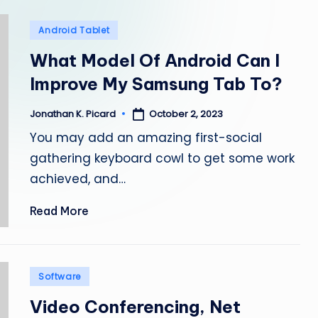
e
Posted
Android Tablet
p
in
What Model Of Android Can I
a
Improve My Samsung Tab To?
i
October 2, 2023
Jonathan K. Picard
Posted
r
by
You may add an amazing first-social
gathering keyboard cowl to get some work
achieved, and…
Read More
Posted
Software
in
Video Conferencing, Net