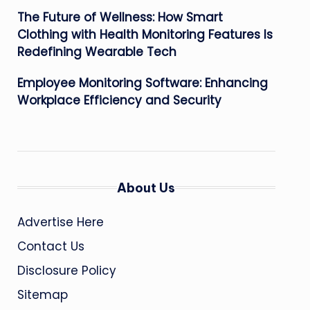
The Future of Wellness: How Smart
Clothing with Health Monitoring Features Is
Redefining Wearable Tech
Employee Monitoring Software: Enhancing
Workplace Efficiency and Security
About Us
Advertise Here
Contact Us
Disclosure Policy
Sitemap