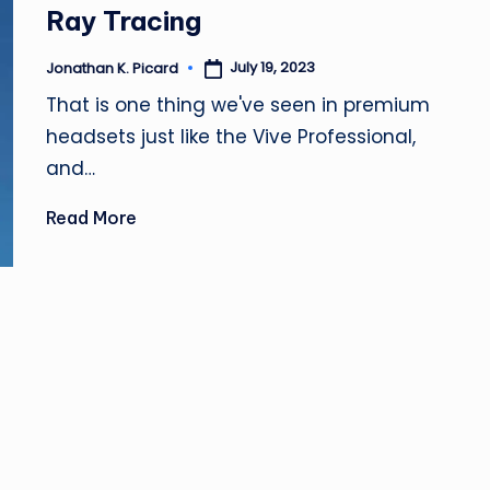
Ray Tracing
July 19, 2023
Jonathan K. Picard
Posted
by
That is one thing we've seen in premium
headsets just like the Vive Professional,
and…
Read More