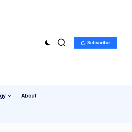
Subscribe
gy
About