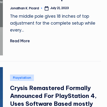
July 21, 2023
Jonathan K. Picard
Posted
by
The middle pole gives 18 inches of top
adjustment for the complete setup while
every…
Read More
Posted
Playstation
in
Crysis Remastered Formally
Announced For PlayStation 4,
Uses Software Based mostly