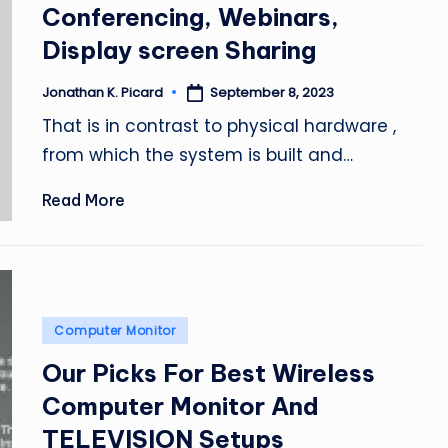
Conferencing, Webinars,
Display screen Sharing
September 8, 2023
Jonathan K. Picard
Posted
by
That is in contrast to physical hardware ,
from which the system is built and…
Read More
Posted
Computer Monitor
in
Our Picks For Best Wireless
Computer Monitor And
TELEVISION Setups