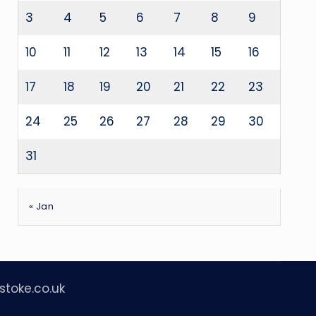
3
4
5
6
7
8
9
10
11
12
13
14
15
16
17
18
19
20
21
22
23
24
25
26
27
28
29
30
31
« Jan
stoke.co.uk