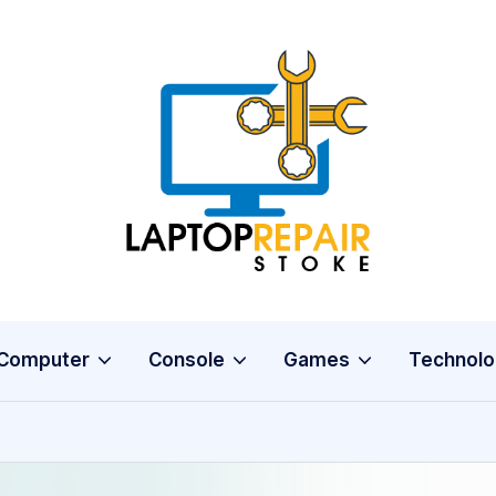
L
Stoke
a
p
t
o
Computer
Console
Games
Technolo
p
R