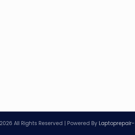
2026 All Rights Reserved | Powered By
Laptoprepair-