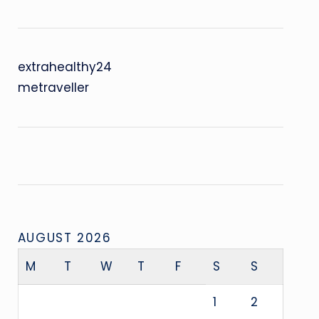
extrahealthy24
metraveller
AUGUST 2026
M
T
W
T
F
S
S
1
2