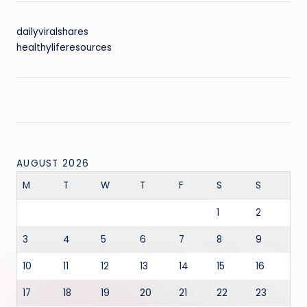
dailyviralshares
healthyliferesources
AUGUST 2026
M
T
W
T
F
S
S
1
2
3
4
5
6
7
8
9
10
11
12
13
14
15
16
17
18
19
20
21
22
23