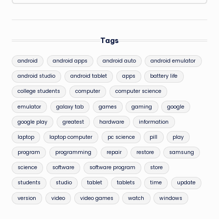
Tags
android
android apps
android auto
android emulator
android studio
android tablet
apps
battery life
college students
computer
computer science
emulator
galaxy tab
games
gaming
google
google play
greatest
hardware
information
laptop
laptop computer
pc science
pill
play
program
programming
repair
restore
samsung
science
software
software program
store
students
studio
tablet
tablets
time
update
version
video
video games
watch
windows