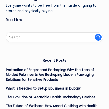
by
ir
Everyone wants to be free from the hassle of going to
stores and physically buying…
Read More
Recent Posts
Protection of Engineered Packaging: Why the Tech of
Molded Pulp Inserts Are Reshaping Modern Packaging
Solutions for Sensitive Products
What is Needed to Setup Bbusiness in Dubai?
The Evolution of Wearable Health Technology Devices
The Future of Wellness: How Smart Clothing with Health