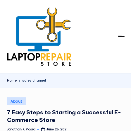
Skip
to
content
L
Stoke
a
p
t
o
Home
sales channel
p
R
Posted
About
in
e
7 Easy Steps to Starting a Successful E-
p
Commerce Store
a
Jonathan K. Picard
June 25, 2021
Posted