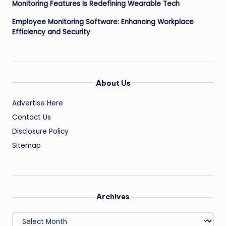
Monitoring Features Is Redefining Wearable Tech
Employee Monitoring Software: Enhancing Workplace
Efficiency and Security
About Us
Advertise Here
Contact Us
Disclosure Policy
Sitemap
Archives
Archives