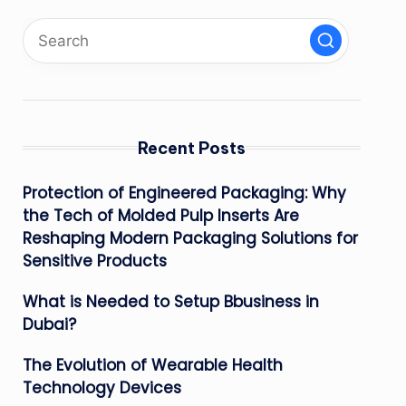
Recent Posts
Protection of Engineered Packaging: Why
the Tech of Molded Pulp Inserts Are
Reshaping Modern Packaging Solutions for
Sensitive Products
What is Needed to Setup Bbusiness in
Dubai?
The Evolution of Wearable Health
Technology Devices