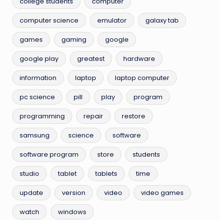
college students
computer
computer science
emulator
galaxy tab
games
gaming
google
google play
greatest
hardware
information
laptop
laptop computer
pc science
pill
play
program
programming
repair
restore
samsung
science
software
software program
store
students
studio
tablet
tablets
time
update
version
video
video games
watch
windows