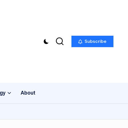
Subscribe
gy
About