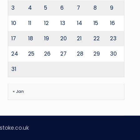
3
4
5
6
7
8
9
10
11
12
13
14
15
16
17
18
19
20
21
22
23
24
25
26
27
28
29
30
31
« Jan
stoke.co.uk