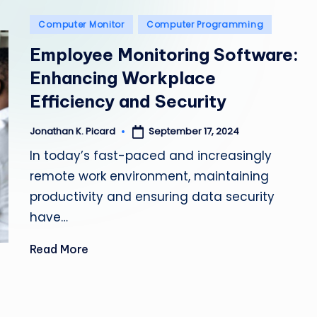
e
Posted
Computer Monitor
Computer Programming
p
in
Employee Monitoring Software:
a
Enhancing Workplace
i
Efficiency and Security
r
September 17, 2024
Jonathan K. Picard
Posted
by
In today’s fast-paced and increasingly
remote work environment, maintaining
productivity and ensuring data security
have…
Read More