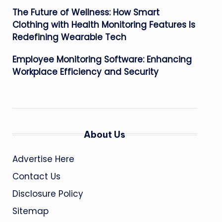
The Future of Wellness: How Smart
Clothing with Health Monitoring Features Is
Redefining Wearable Tech
Employee Monitoring Software: Enhancing
Workplace Efficiency and Security
About Us
Advertise Here
Contact Us
Disclosure Policy
Sitemap