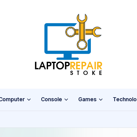
L
Stoke
a
p
t
o
Computer
Console
Games
Technolo
p
R