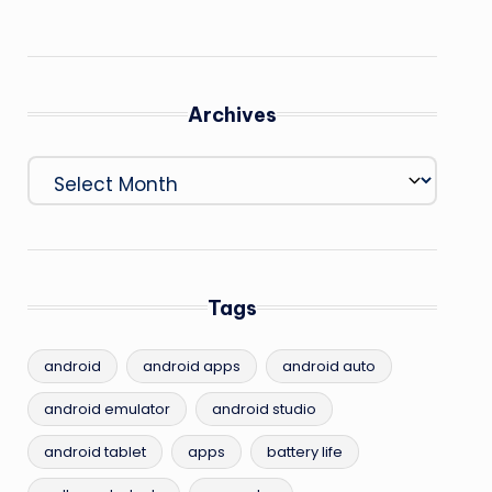
Archives
Archives
Tags
android
android apps
android auto
android emulator
android studio
android tablet
apps
battery life