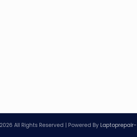
2026 All Rights Reserved | Powered By
Laptoprepair-