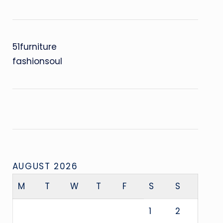
51furniture
fashionsoul
AUGUST 2026
M
T
W
T
F
S
S
1
2