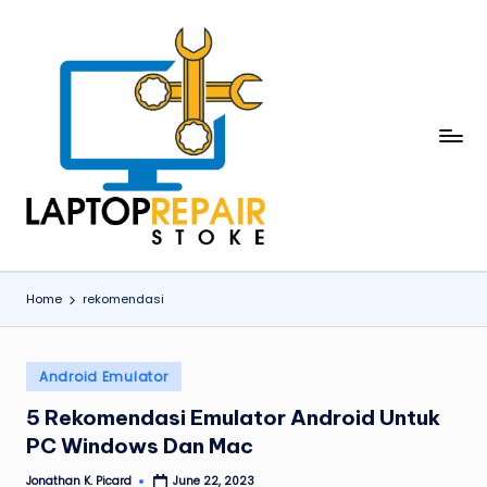
Skip
to
content
L
Stoke
a
p
t
o
Home
rekomendasi
p
R
Posted
Android Emulator
in
e
5 Rekomendasi Emulator Android Untuk
p
PC Windows Dan Mac
a
Jonathan K. Picard
June 22, 2023
Posted