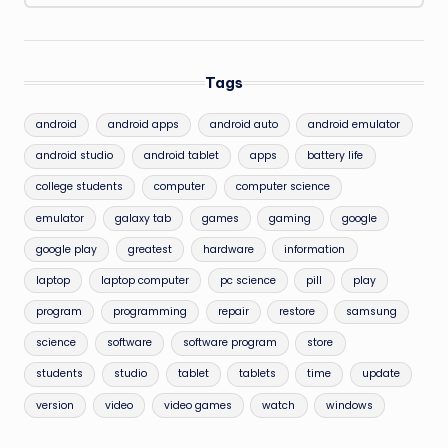
Tags
android
android apps
android auto
android emulator
android studio
android tablet
apps
battery life
college students
computer
computer science
emulator
galaxy tab
games
gaming
google
google play
greatest
hardware
information
laptop
laptop computer
pc science
pill
play
program
programming
repair
restore
samsung
science
software
software program
store
students
studio
tablet
tablets
time
update
version
video
video games
watch
windows