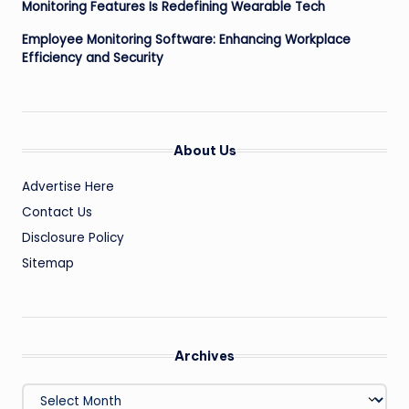
Monitoring Features Is Redefining Wearable Tech
Employee Monitoring Software: Enhancing Workplace
Efficiency and Security
About Us
Advertise Here
Contact Us
Disclosure Policy
Sitemap
Archives
Archives