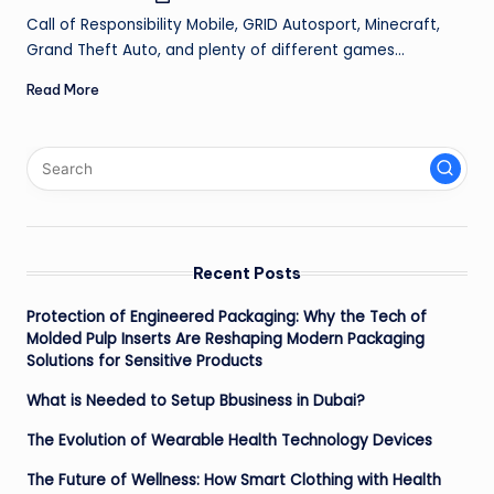
by
ir
Call of Responsibility Mobile, GRID Autosport, Minecraft,
Grand Theft Auto, and plenty of different games…
Read More
Recent Posts
Protection of Engineered Packaging: Why the Tech of
Molded Pulp Inserts Are Reshaping Modern Packaging
Solutions for Sensitive Products
What is Needed to Setup Bbusiness in Dubai?
The Evolution of Wearable Health Technology Devices
The Future of Wellness: How Smart Clothing with Health