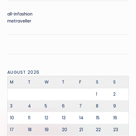
all-infashion
metraveller
AUGUST 2026
M
T
W
T
F
S
S
1
2
3
4
5
6
7
8
9
10
11
12
13
14
15
16
17
18
19
20
21
22
23