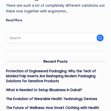
by
ir
There are such a lot of completely different variations out
there now together with ergonomic…
Read More
Recent Posts
Protection of Engineered Packaging: Why the Tech of
Molded Pulp Inserts Are Reshaping Modern Packaging
Solutions for Sensitive Products
What is Needed to Setup Bbusiness in Dubai?
The Evolution of Wearable Health Technology Devices
The Future of Wellness: How Smart Clothing with Health