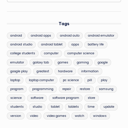
Tags
android
android apps
android auto
android emulator
android studio
android tablet
apps
battery life
college students
computer
computer science
emulator
galaxy tab
games
gaming
google
google play
greatest
hardware
information
laptop
laptop computer
pc science
pill
play
program
programming
repair
restore
samsung
science
software
software program
store
students
studio
tablet
tablets
time
update
version
video
video games
watch
windows