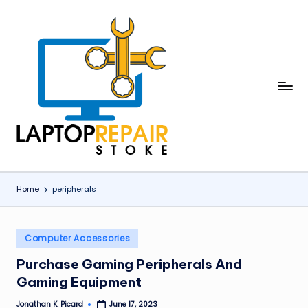
Skip
to
content
L
Stoke
a
p
t
o
Home
peripherals
p
R
Posted
Computer Accessories
in
e
Purchase Gaming Peripherals And
p
Gaming Equipment
a
Jonathan K. Picard
June 17, 2023
Posted