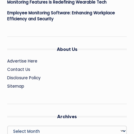
Monitoring Features Is Redefining Wearable Tech
Employee Monitoring Software: Enhancing Workplace
Efficiency and Security
About Us
Advertise Here
Contact Us
Disclosure Policy
Sitemap
Archives
Archives