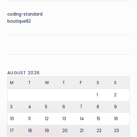
coding-standard
boutique82
AUGUST 2026
M
T
W
T
F
S
S
1
2
3
4
5
6
7
8
9
10
11
12
13
14
15
16
17
18
19
20
21
22
23