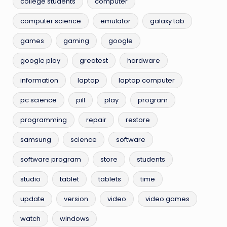
college students
computer
computer science
emulator
galaxy tab
games
gaming
google
google play
greatest
hardware
information
laptop
laptop computer
pc science
pill
play
program
programming
repair
restore
samsung
science
software
software program
store
students
studio
tablet
tablets
time
update
version
video
video games
watch
windows