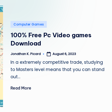
e
p
a
Posted
Computer Games
in
i
100% Free Pc Video games
Download
r
August 6, 2023
Jonathan K. Picard
Posted
by
In a extremely competitive trade, studying
to Masters level means that you can stand
out…
Read More