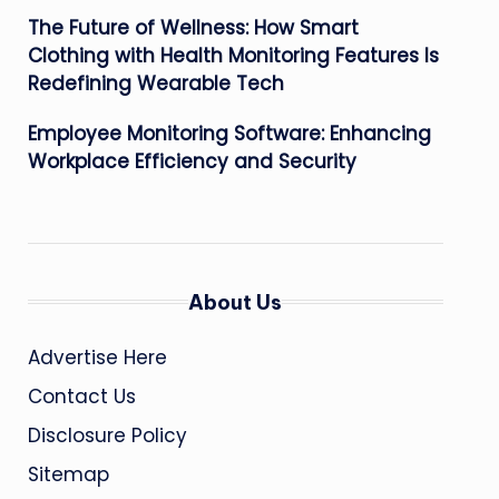
The Future of Wellness: How Smart
Clothing with Health Monitoring Features Is
Redefining Wearable Tech
Employee Monitoring Software: Enhancing
Workplace Efficiency and Security
About Us
Advertise Here
Contact Us
Disclosure Policy
Sitemap