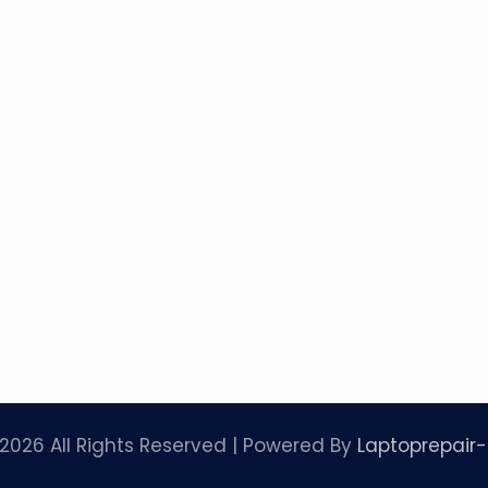
2026 All Rights Reserved | Powered By
Laptoprepair-