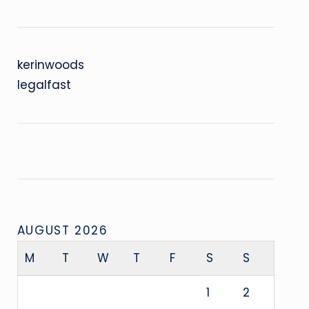
kerinwoods
legalfast
AUGUST 2026
M
T
W
T
F
S
S
1
2