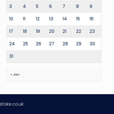
3
4
5
6
7
8
9
10
11
12
13
14
15
16
17
18
19
20
21
22
23
24
25
26
27
28
29
30
31
« Jan
stoke.co.uk