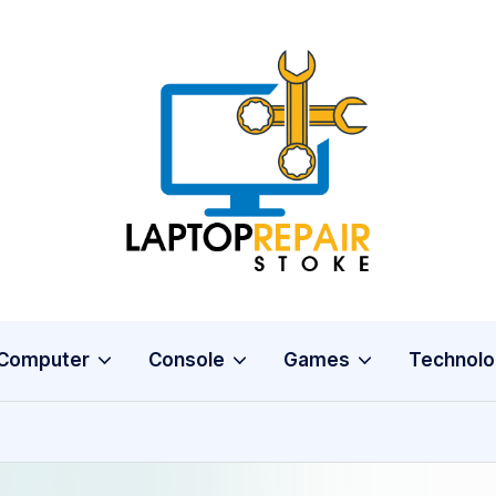
L
Stoke
a
p
t
o
Computer
Console
Games
Technolo
p
R