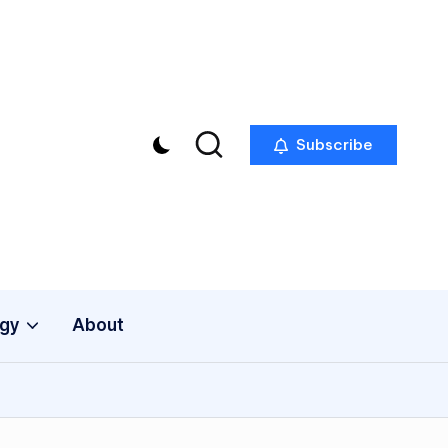
Subscribe
gy
About