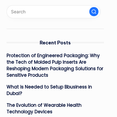
Recent Posts
Protection of Engineered Packaging: Why
the Tech of Molded Pulp Inserts Are
Reshaping Modern Packaging Solutions for
Sensitive Products
What is Needed to Setup Bbusiness in
Dubai?
The Evolution of Wearable Health
Technology Devices