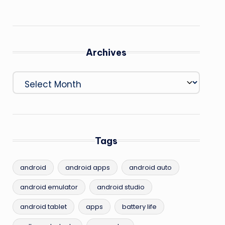
Archives
Archives
Tags
android
android apps
android auto
android emulator
android studio
android tablet
apps
battery life