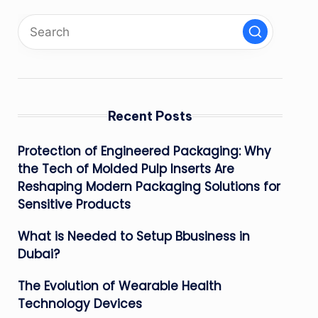
Recent Posts
Protection of Engineered Packaging: Why
the Tech of Molded Pulp Inserts Are
Reshaping Modern Packaging Solutions for
Sensitive Products
What is Needed to Setup Bbusiness in
Dubai?
The Evolution of Wearable Health
Technology Devices