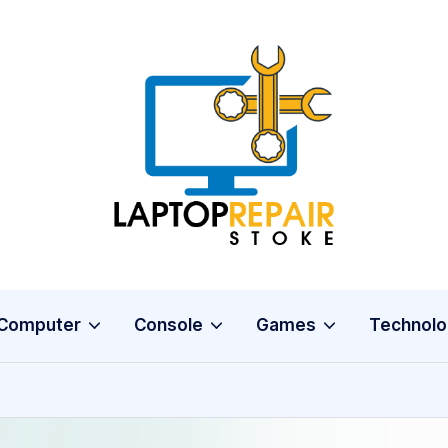
L
Stoke
a
p
t
o
Computer
Console
Games
Technolo
p
R