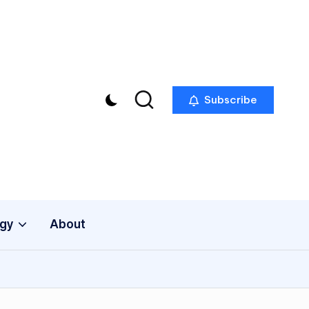
Subscribe
gy
About