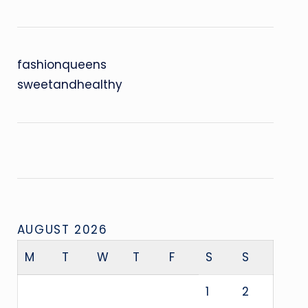
fashionqueens
sweetandhealthy
AUGUST 2026
M
T
W
T
F
S
S
1
2