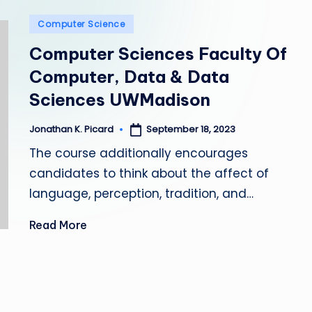
e
Posted
Computer Science
p
in
Computer Sciences Faculty Of
a
Computer, Data & Data
i
Sciences UWMadison
r
September 18, 2023
Jonathan K. Picard
Posted
by
The course additionally encourages
candidates to think about the affect of
language, perception, tradition, and…
Read More