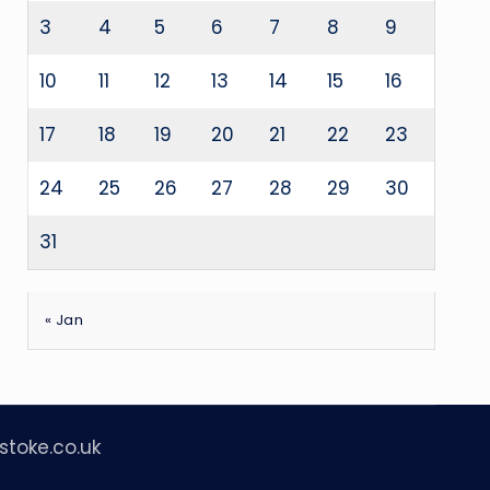
3
4
5
6
7
8
9
10
11
12
13
14
15
16
17
18
19
20
21
22
23
24
25
26
27
28
29
30
31
« Jan
stoke.co.uk