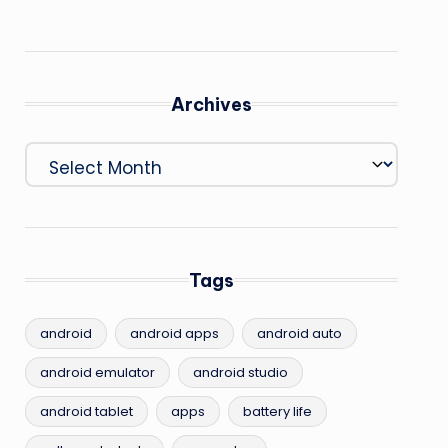
Archives
Archives
Tags
android
android apps
android auto
android emulator
android studio
android tablet
apps
battery life