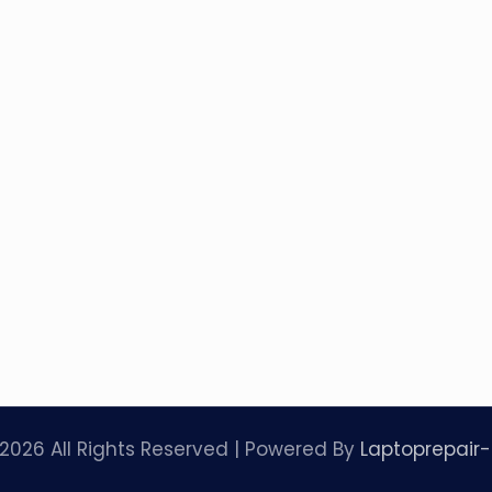
2026 All Rights Reserved | Powered By
Laptoprepair-