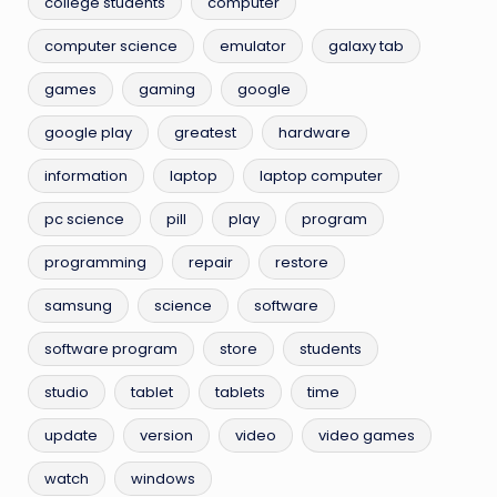
college students
computer
computer science
emulator
galaxy tab
games
gaming
google
google play
greatest
hardware
information
laptop
laptop computer
pc science
pill
play
program
programming
repair
restore
samsung
science
software
software program
store
students
studio
tablet
tablets
time
update
version
video
video games
watch
windows