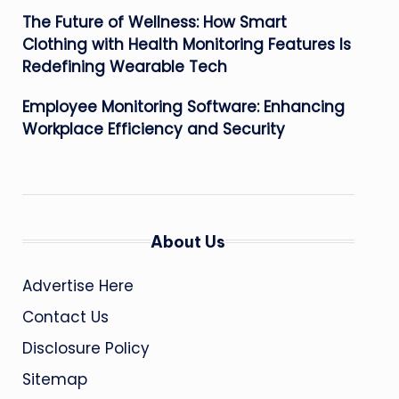
The Future of Wellness: How Smart
Clothing with Health Monitoring Features Is
Redefining Wearable Tech
Employee Monitoring Software: Enhancing
Workplace Efficiency and Security
About Us
Advertise Here
Contact Us
Disclosure Policy
Sitemap