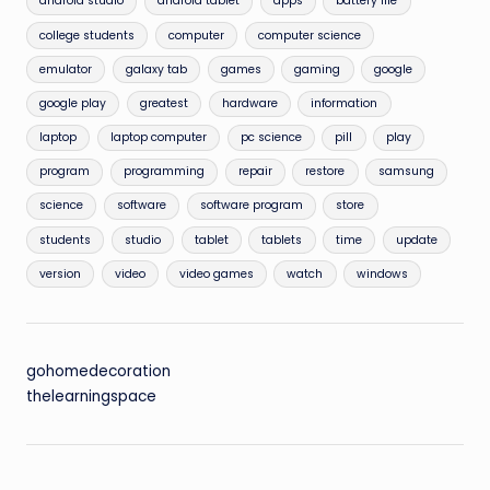
android studio
android tablet
apps
battery life
college students
computer
computer science
emulator
galaxy tab
games
gaming
google
google play
greatest
hardware
information
laptop
laptop computer
pc science
pill
play
program
programming
repair
restore
samsung
science
software
software program
store
students
studio
tablet
tablets
time
update
version
video
video games
watch
windows
gohomedecoration
thelearningspace