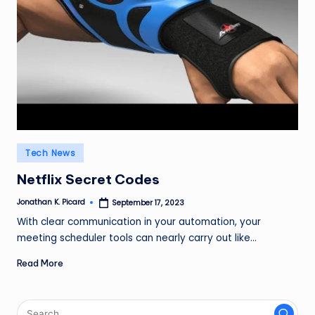
ir
Posted
Tech News
in
Netflix Secret Codes
Jonathan K. Picard
September 17, 2023
Posted
by
With clear communication in your automation, your
meeting scheduler tools can nearly carry out like…
Read More