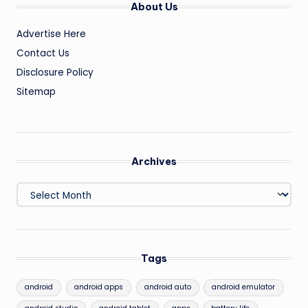
About Us
Advertise Here
Contact Us
Disclosure Policy
Sitemap
Archives
Archives
Tags
android
android apps
android auto
android emulator