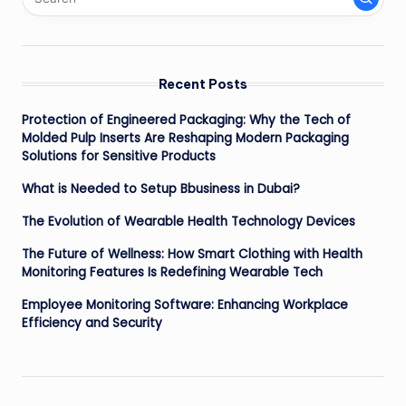
Recent Posts
Protection of Engineered Packaging: Why the Tech of
Molded Pulp Inserts Are Reshaping Modern Packaging
Solutions for Sensitive Products
What is Needed to Setup Bbusiness in Dubai?
The Evolution of Wearable Health Technology Devices
The Future of Wellness: How Smart Clothing with Health
Monitoring Features Is Redefining Wearable Tech
Employee Monitoring Software: Enhancing Workplace
Efficiency and Security