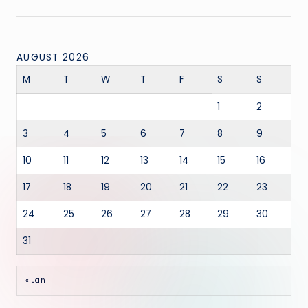
AUGUST 2026
M
T
W
T
F
S
S
1
2
3
4
5
6
7
8
9
10
11
12
13
14
15
16
17
18
19
20
21
22
23
24
25
26
27
28
29
30
31
« Jan