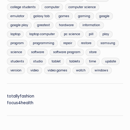
college students
computer
computer science
emulator
galaxy tab
games
gaming
google
google play
greatest
hardware
information
laptop
laptop computer
pc science
pill
play
program
programming
repair
restore
samsung
science
software
software program
store
students
studio
tablet
tablets
time
update
version
video
video games
watch
windows
totallyfashion
focus4health