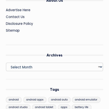
About Us
Advertise Here
Contact Us
Disclosure Policy
Sitemap
Archives
Archives
Tags
android
android apps
android auto
android emulator
android studio
android tablet
apps
battery life