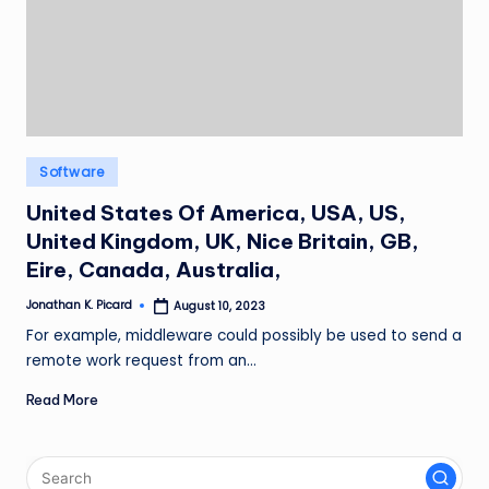
ir
Posted
Software
in
United States Of America, USA, US,
United Kingdom, UK, Nice Britain, GB,
Eire, Canada, Australia,
Jonathan K. Picard
August 10, 2023
Posted
by
For example, middleware could possibly be used to send a
remote work request from an…
Read More