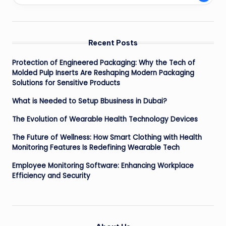
Recent Posts
Protection of Engineered Packaging: Why the Tech of
Molded Pulp Inserts Are Reshaping Modern Packaging
Solutions for Sensitive Products
What is Needed to Setup Bbusiness in Dubai?
The Evolution of Wearable Health Technology Devices
The Future of Wellness: How Smart Clothing with Health
Monitoring Features Is Redefining Wearable Tech
Employee Monitoring Software: Enhancing Workplace
Efficiency and Security