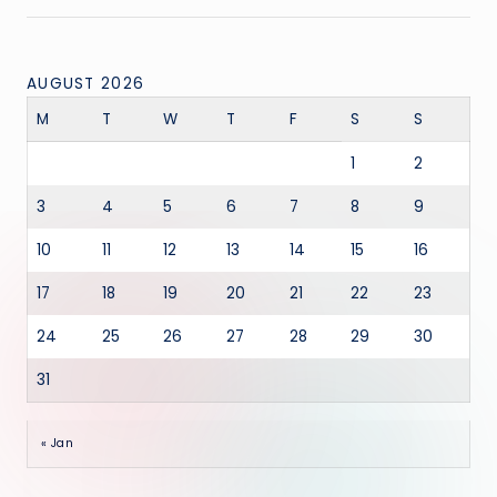
AUGUST 2026
M
T
W
T
F
S
S
1
2
3
4
5
6
7
8
9
10
11
12
13
14
15
16
17
18
19
20
21
22
23
24
25
26
27
28
29
30
31
« Jan