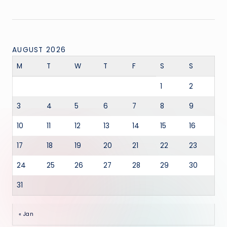
AUGUST 2026
M
T
W
T
F
S
S
1
2
3
4
5
6
7
8
9
10
11
12
13
14
15
16
17
18
19
20
21
22
23
24
25
26
27
28
29
30
31
« Jan