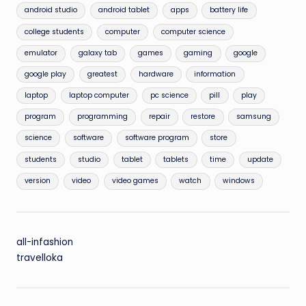
android studio
android tablet
apps
battery life
college students
computer
computer science
emulator
galaxy tab
games
gaming
google
google play
greatest
hardware
information
laptop
laptop computer
pc science
pill
play
program
programming
repair
restore
samsung
science
software
software program
store
students
studio
tablet
tablets
time
update
version
video
video games
watch
windows
all-infashion
travelloka