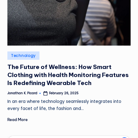
ir
Posted
Technology
in
The Future of Wellness: How Smart
Clothing with Health Monitoring Features
Is Redefining Wearable Tech
Jonathan K. Picard
February 26, 2025
Posted
by
In an era where technology seamlessly integrates into
every facet of life, the fashion and…
Read More