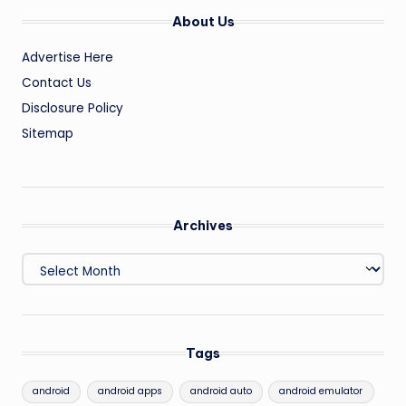
About Us
Advertise Here
Contact Us
Disclosure Policy
Sitemap
Archives
Archives
Tags
android
android apps
android auto
android emulator