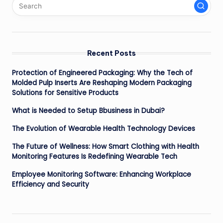
Recent Posts
Protection of Engineered Packaging: Why the Tech of
Molded Pulp Inserts Are Reshaping Modern Packaging
Solutions for Sensitive Products
What is Needed to Setup Bbusiness in Dubai?
The Evolution of Wearable Health Technology Devices
The Future of Wellness: How Smart Clothing with Health
Monitoring Features Is Redefining Wearable Tech
Employee Monitoring Software: Enhancing Workplace
Efficiency and Security