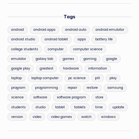
Tags
android
android apps
android auto
android emulator
android studio
android tablet
apps
battery life
college students
computer
computer science
emulator
galaxy tab
games
gaming
google
google play
greatest
hardware
information
laptop
laptop computer
pc science
pill
play
program
programming
repair
restore
samsung
science
software
software program
store
students
studio
tablet
tablets
time
update
version
video
video games
watch
windows