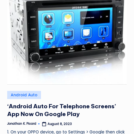
ir
Posted
Android Auto
in
‘Android Auto For Telephone Screens’
App Now On Google Play
Jonathan K. Picard
August 8, 2023
Posted
by
1. On your OPPO device, go to Settings > Google then click