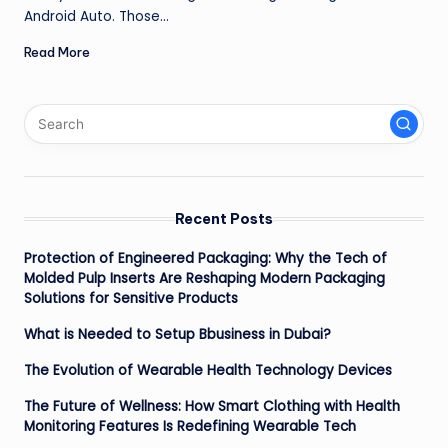
Android Auto. Those…
Read More
Recent Posts
Protection of Engineered Packaging: Why the Tech of
Molded Pulp Inserts Are Reshaping Modern Packaging
Solutions for Sensitive Products
What is Needed to Setup Bbusiness in Dubai?
The Evolution of Wearable Health Technology Devices
The Future of Wellness: How Smart Clothing with Health
Monitoring Features Is Redefining Wearable Tech