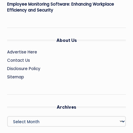
Employee Monitoring Software: Enhancing Workplace
Efficiency and Security
About Us
Advertise Here
Contact Us
Disclosure Policy
Sitemap
Archives
Archives