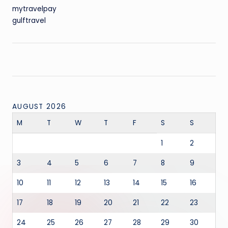
mytravelpay
gulftravel
AUGUST 2026
M
T
W
T
F
S
S
1
2
3
4
5
6
7
8
9
10
11
12
13
14
15
16
17
18
19
20
21
22
23
24
25
26
27
28
29
30