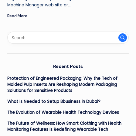
Machine Manager web site or…
Read More
Recent Posts
Protection of Engineered Packaging: Why the Tech of
Molded Pulp Inserts Are Reshaping Modern Packaging
Solutions for Sensitive Products
What is Needed to Setup Bbusiness in Dubai?
The Evolution of Wearable Health Technology Devices
The Future of Wellness: How Smart Clothing with Health
Monitoring Features Is Redefining Wearable Tech