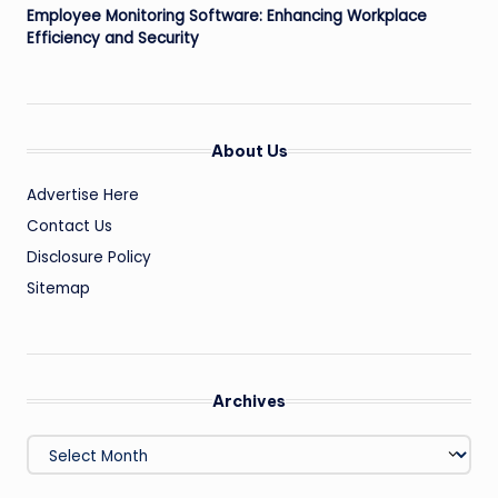
Employee Monitoring Software: Enhancing Workplace
Efficiency and Security
About Us
Advertise Here
Contact Us
Disclosure Policy
Sitemap
Archives
Archives