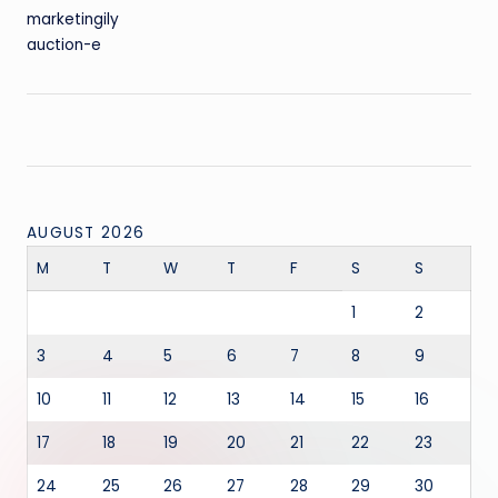
marketingily
auction-e
AUGUST 2026
M
T
W
T
F
S
S
1
2
3
4
5
6
7
8
9
10
11
12
13
14
15
16
17
18
19
20
21
22
23
24
25
26
27
28
29
30