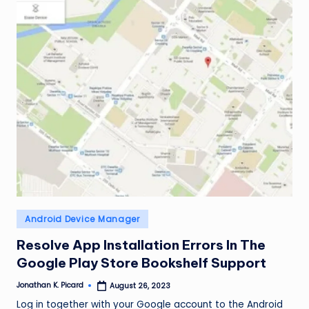
ir
Posted
Android Device Manager
in
Resolve App Installation Errors In The
Google Play Store Bookshelf Support
Jonathan K. Picard
August 26, 2023
Posted
by
Log in together with your Google account to the Android