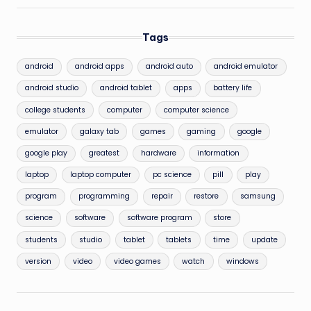
Tags
android
android apps
android auto
android emulator
android studio
android tablet
apps
battery life
college students
computer
computer science
emulator
galaxy tab
games
gaming
google
google play
greatest
hardware
information
laptop
laptop computer
pc science
pill
play
program
programming
repair
restore
samsung
science
software
software program
store
students
studio
tablet
tablets
time
update
version
video
video games
watch
windows