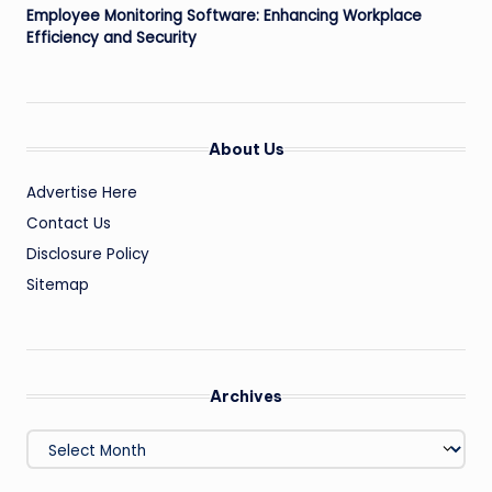
Employee Monitoring Software: Enhancing Workplace
Efficiency and Security
About Us
Advertise Here
Contact Us
Disclosure Policy
Sitemap
Archives
Archives