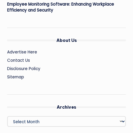
Employee Monitoring Software: Enhancing Workplace
Efficiency and Security
About Us
Advertise Here
Contact Us
Disclosure Policy
Sitemap
Archives
Archives