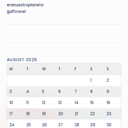
eranuestroplaneta
gulftravel
AUGUST 2026
M
T
W
T
F
S
S
1
2
3
4
5
6
7
8
9
10
11
12
13
14
15
16
17
18
19
20
21
22
23
24
25
26
27
28
29
30