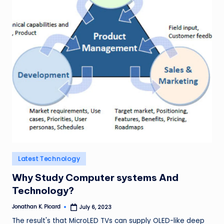
ir
Posted
Latest Technology
in
Why Study Computer systems And
Technology?
Jonathan K. Picard
July 6, 2023
Posted
by
The result's that MicroLED TVs can supply OLED-like deep