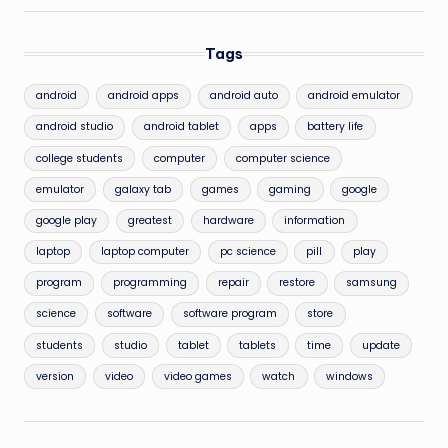
Tags
android
android apps
android auto
android emulator
android studio
android tablet
apps
battery life
college students
computer
computer science
emulator
galaxy tab
games
gaming
google
google play
greatest
hardware
information
laptop
laptop computer
pc science
pill
play
program
programming
repair
restore
samsung
science
software
software program
store
students
studio
tablet
tablets
time
update
version
video
video games
watch
windows