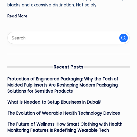
blacks and excessive distinction. Not solely…
Read More
Recent Posts
Protection of Engineered Packaging: Why the Tech of
Molded Pulp Inserts Are Reshaping Modern Packaging
Solutions for Sensitive Products
What is Needed to Setup Bbusiness in Dubai?
The Evolution of Wearable Health Technology Devices
The Future of Wellness: How Smart Clothing with Health
Monitoring Features Is Redefining Wearable Tech