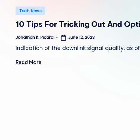
Posted
Tech News
in
10 Tips For Tricking Out And Op
June 12, 2023
Jonathan K. Picard
Posted
by
Indication of the downlink signal quality, as 
Read More