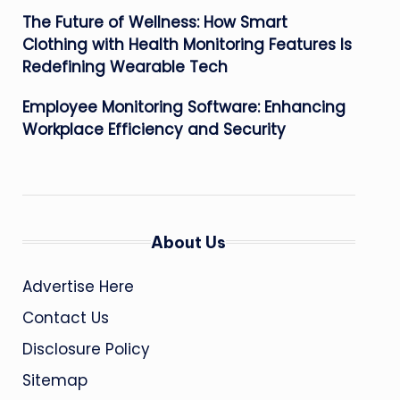
The Future of Wellness: How Smart
Clothing with Health Monitoring Features Is
Redefining Wearable Tech
Employee Monitoring Software: Enhancing
Workplace Efficiency and Security
About Us
Advertise Here
Contact Us
Disclosure Policy
Sitemap