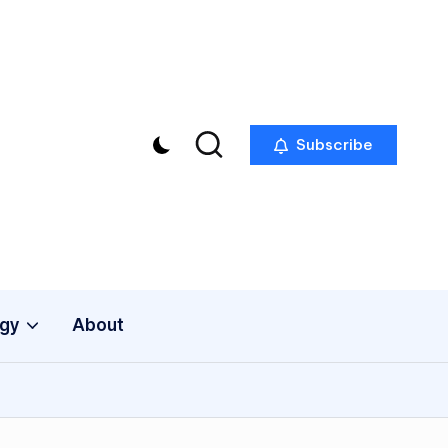
Subscribe
gy
About