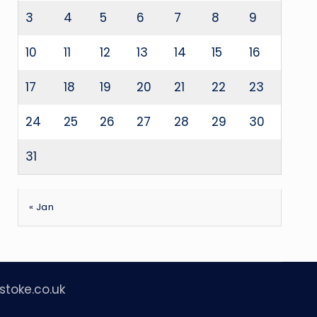
3
4
5
6
7
8
9
10
11
12
13
14
15
16
17
18
19
20
21
22
23
24
25
26
27
28
29
30
31
« Jan
stoke.co.uk