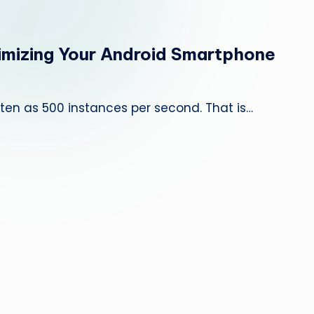
e
p
timizing Your Android Smartphone
a
i
often as 500 instances per second. That is…
r