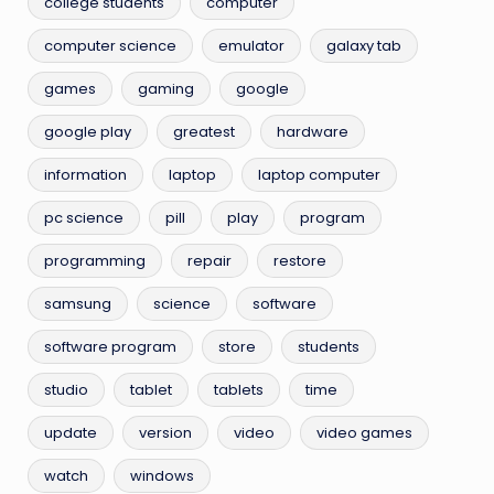
college students
computer
computer science
emulator
galaxy tab
games
gaming
google
google play
greatest
hardware
information
laptop
laptop computer
pc science
pill
play
program
programming
repair
restore
samsung
science
software
software program
store
students
studio
tablet
tablets
time
update
version
video
video games
watch
windows