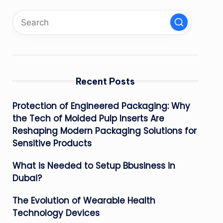
Recent Posts
Protection of Engineered Packaging: Why
the Tech of Molded Pulp Inserts Are
Reshaping Modern Packaging Solutions for
Sensitive Products
What is Needed to Setup Bbusiness in
Dubai?
The Evolution of Wearable Health
Technology Devices