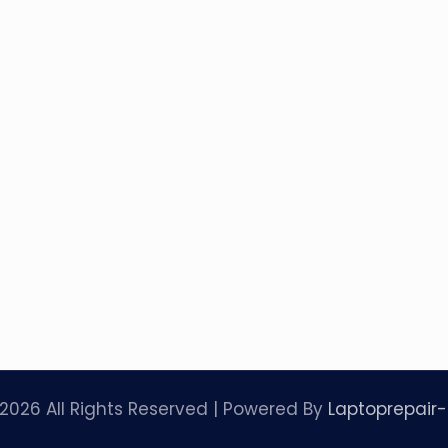
2026 All Rights Reserved | Powered By
Laptoprepair-