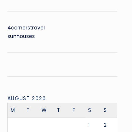
4cornerstravel
sunhouses
AUGUST 2026
M
T
W
T
F
S
S
1
2