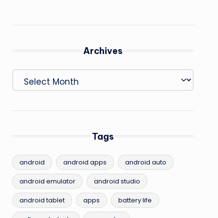
Archives
Archives
Tags
android
android apps
android auto
android emulator
android studio
android tablet
apps
battery life