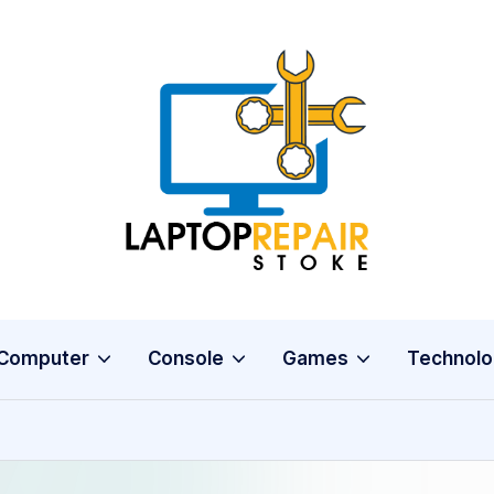
L
Stoke
a
p
t
o
Computer
Console
Games
Technolo
p
R