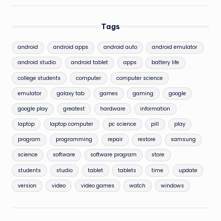
Tags
android
android apps
android auto
android emulator
android studio
android tablet
apps
battery life
college students
computer
computer science
emulator
galaxy tab
games
gaming
google
google play
greatest
hardware
information
laptop
laptop computer
pc science
pill
play
program
programming
repair
restore
samsung
science
software
software program
store
students
studio
tablet
tablets
time
update
version
video
video games
watch
windows