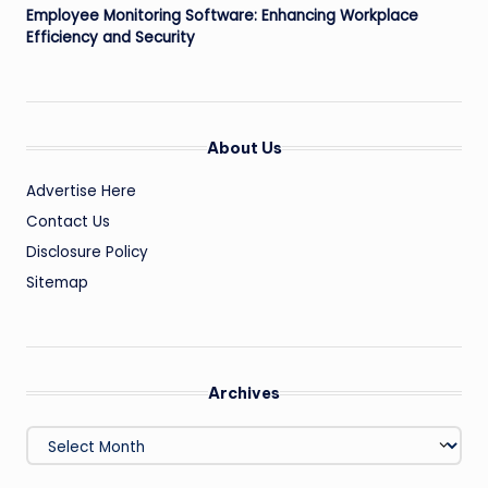
Employee Monitoring Software: Enhancing Workplace
Efficiency and Security
About Us
Advertise Here
Contact Us
Disclosure Policy
Sitemap
Archives
Archives