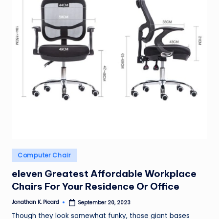
ir
Posted
Computer Chair
in
eleven Greatest Affordable Workplace
Chairs For Your Residence Or Office
Jonathan K. Picard
September 20, 2023
Posted
by
Though they look somewhat funky, those giant bases