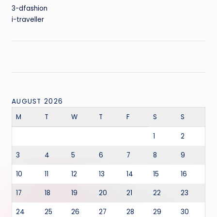
3-dfashion
i-traveller
AUGUST 2026
M
T
W
T
F
S
S
1
2
3
4
5
6
7
8
9
10
11
12
13
14
15
16
17
18
19
20
21
22
23
24
25
26
27
28
29
30