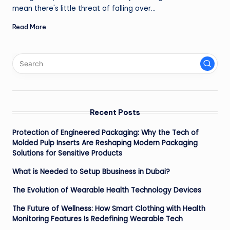
mean there's little threat of falling over…
Read More
Recent Posts
Protection of Engineered Packaging: Why the Tech of
Molded Pulp Inserts Are Reshaping Modern Packaging
Solutions for Sensitive Products
What is Needed to Setup Bbusiness in Dubai?
The Evolution of Wearable Health Technology Devices
The Future of Wellness: How Smart Clothing with Health
Monitoring Features Is Redefining Wearable Tech