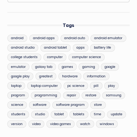
Tags
android
android apps
android auto
android emulator
android studio
android tablet
apps
battery life
college students
computer
computer science
emulator
galaxy tab
games
gaming
google
google play
greatest
hardware
information
laptop
laptop computer
pc science
pill
play
program
programming
repair
restore
samsung
science
software
software program
store
students
studio
tablet
tablets
time
update
version
video
video games
watch
windows