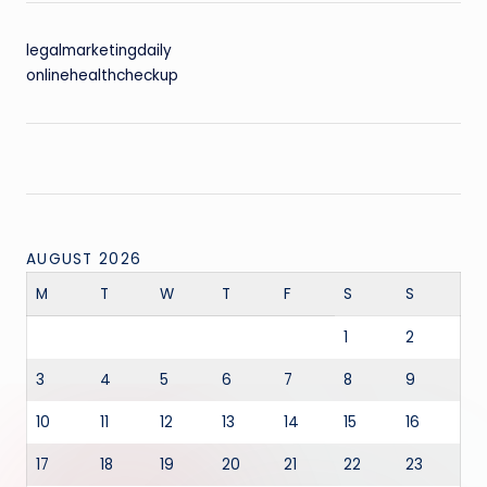
legalmarketingdaily
onlinehealthcheckup
AUGUST 2026
M
T
W
T
F
S
S
1
2
3
4
5
6
7
8
9
10
11
12
13
14
15
16
17
18
19
20
21
22
23