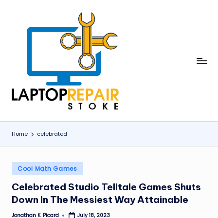
Skip
to
content
L
Stoke
a
p
t
o
Home
celebrated
p
R
Posted
Cool Math Games
in
e
Celebrated Studio Telltale Games Shuts
p
Down In The Messiest Way Attainable
a
Jonathan K. Picard
July 18, 2023
Posted