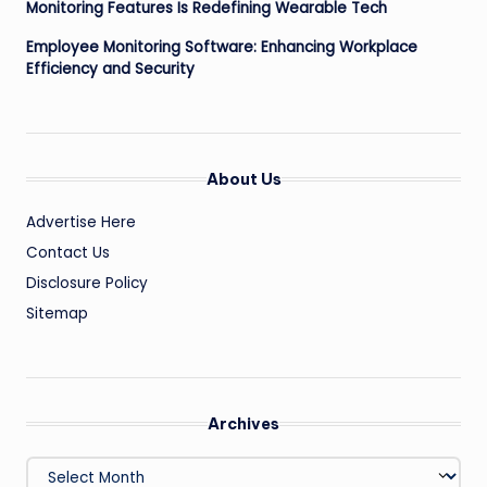
Monitoring Features Is Redefining Wearable Tech
Employee Monitoring Software: Enhancing Workplace
Efficiency and Security
About Us
Advertise Here
Contact Us
Disclosure Policy
Sitemap
Archives
Archives