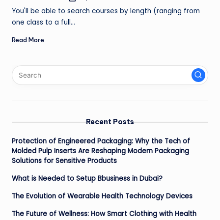
by
ir
You'll be able to search courses by length (ranging from
one class to a full…
Read More
Recent Posts
Protection of Engineered Packaging: Why the Tech of
Molded Pulp Inserts Are Reshaping Modern Packaging
Solutions for Sensitive Products
What is Needed to Setup Bbusiness in Dubai?
The Evolution of Wearable Health Technology Devices
The Future of Wellness: How Smart Clothing with Health