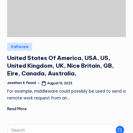
ir
Posted
Software
in
United States Of America, USA, US,
United Kingdom, UK, Nice Britain, GB,
Eire, Canada, Australia,
Jonathan K. Picard
August 10, 2023
Posted
by
For example, middleware could possibly be used to send a
remote work request from an…
Read More