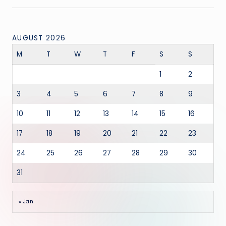
AUGUST 2026
M
T
W
T
F
S
S
1
2
3
4
5
6
7
8
9
10
11
12
13
14
15
16
17
18
19
20
21
22
23
24
25
26
27
28
29
30
31
« Jan