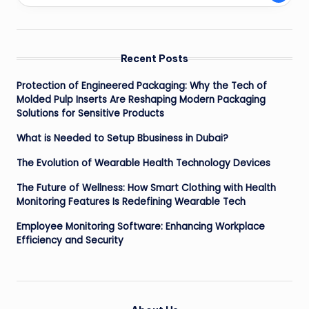
Recent Posts
Protection of Engineered Packaging: Why the Tech of
Molded Pulp Inserts Are Reshaping Modern Packaging
Solutions for Sensitive Products
What is Needed to Setup Bbusiness in Dubai?
The Evolution of Wearable Health Technology Devices
The Future of Wellness: How Smart Clothing with Health
Monitoring Features Is Redefining Wearable Tech
Employee Monitoring Software: Enhancing Workplace
Efficiency and Security