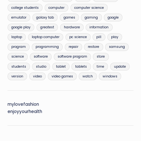
college students
computer
computer science
emulator
galaxy tab
games
gaming
google
google play
greatest
hardware
information
laptop
laptop computer
pc science
pill
play
program
programming
repair
restore
samsung
science
software
software program
store
students
studio
tablet
tablets
time
update
version
video
video games
watch
windows
mylovefashion
enjoyyourhealth