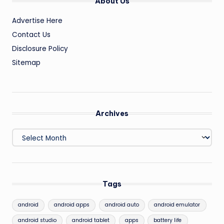
About Us
Advertise Here
Contact Us
Disclosure Policy
Sitemap
Archives
Archives
Tags
android
android apps
android auto
android emulator
android studio
android tablet
apps
battery life