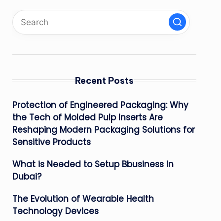
Recent Posts
Protection of Engineered Packaging: Why
the Tech of Molded Pulp Inserts Are
Reshaping Modern Packaging Solutions for
Sensitive Products
What is Needed to Setup Bbusiness in
Dubai?
The Evolution of Wearable Health
Technology Devices