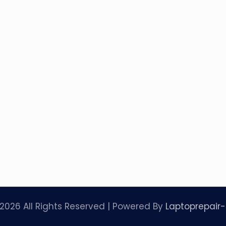
2026 All Rights Reserved | Powered By
Laptoprepair-