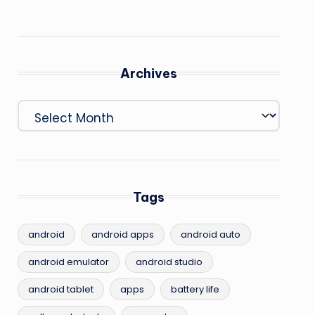
Archives
Archives
Tags
android
android apps
android auto
android emulator
android studio
android tablet
apps
battery life