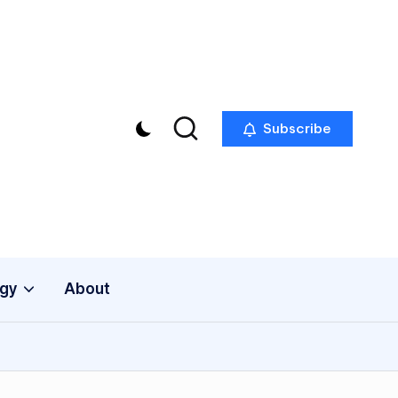
Subscribe
gy
About