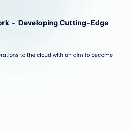
e
p
rk – Developing Cutting-Edge
a
i
r
erations to the cloud with an aim to become