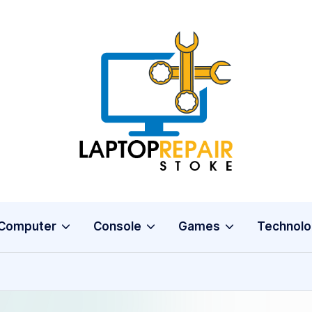
L
Stoke
a
p
t
o
Computer
Console
Games
Technolo
p
R