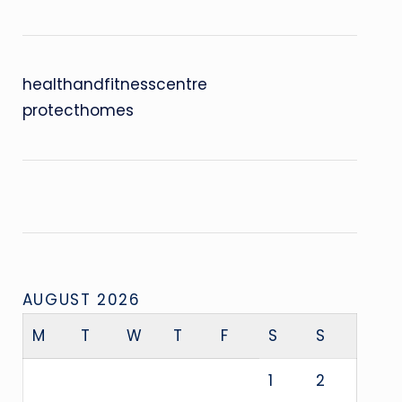
healthandfitnesscentre
protecthomes
AUGUST 2026
M
T
W
T
F
S
S
1
2