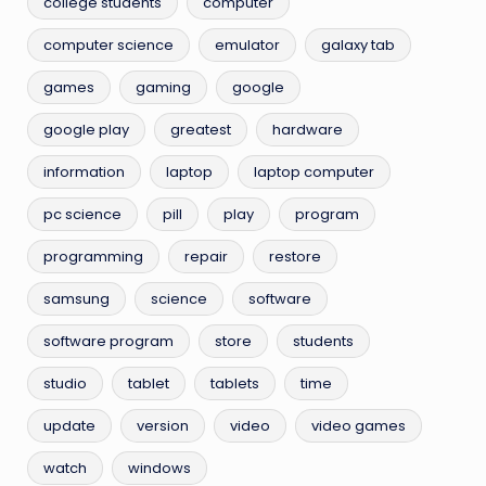
college students
computer
computer science
emulator
galaxy tab
games
gaming
google
google play
greatest
hardware
information
laptop
laptop computer
pc science
pill
play
program
programming
repair
restore
samsung
science
software
software program
store
students
studio
tablet
tablets
time
update
version
video
video games
watch
windows