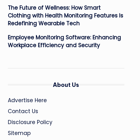
The Future of Wellness: How Smart
Clothing with Health Monitoring Features Is
Redefining Wearable Tech
Employee Monitoring Software: Enhancing
Workplace Efficiency and Security
About Us
Advertise Here
Contact Us
Disclosure Policy
Sitemap