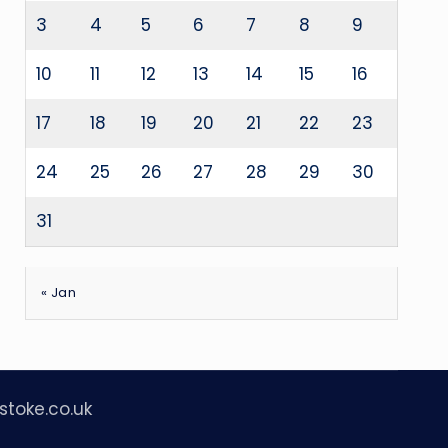
3
4
5
6
7
8
9
10
11
12
13
14
15
16
17
18
19
20
21
22
23
24
25
26
27
28
29
30
31
« Jan
stoke.co.uk