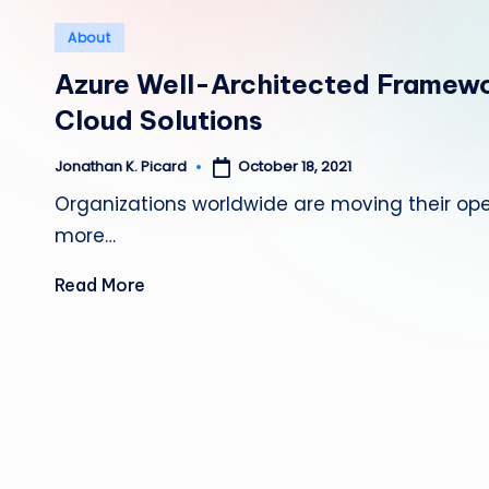
Posted
About
in
Azure Well-Architected Framewo
Cloud Solutions
October 18, 2021
Jonathan K. Picard
Posted
by
Organizations worldwide are moving their op
more…
Read More